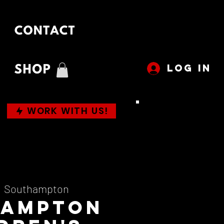
LOG IN
WORK WITH US!
  
Southampton
hampton