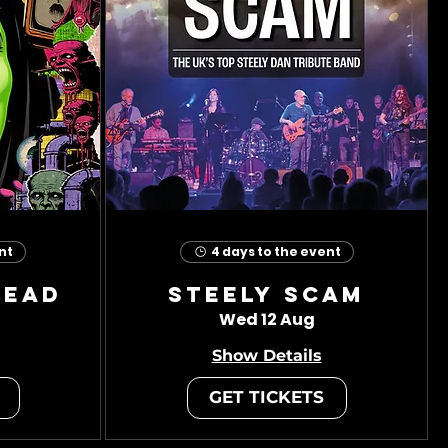
nt
4 days to the event
head
Steely Scam
Wed 12 Aug
Show Details
GET TICKETS