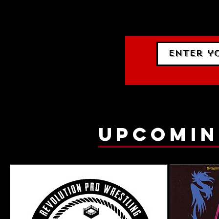
events.
gig list
upcomin