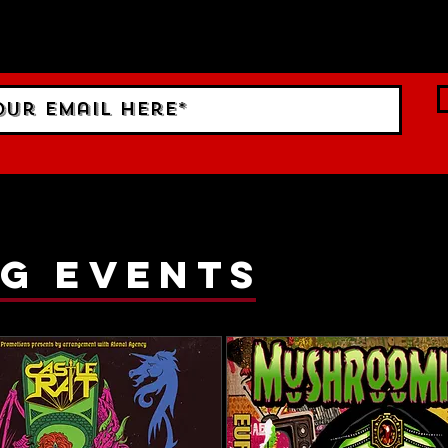
 Sign up to RECEIVE our m
ings!
g events