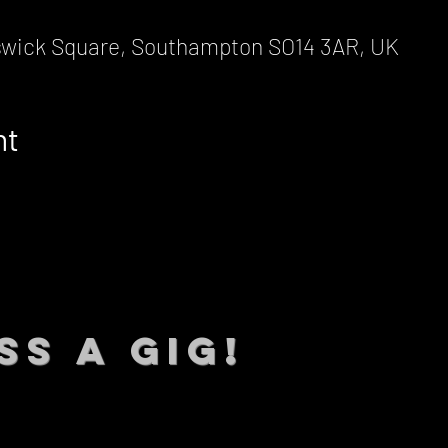
wick Square, Southampton SO14 3AR, UK
nt
SS A GIG!
 TO DATE With all our lat