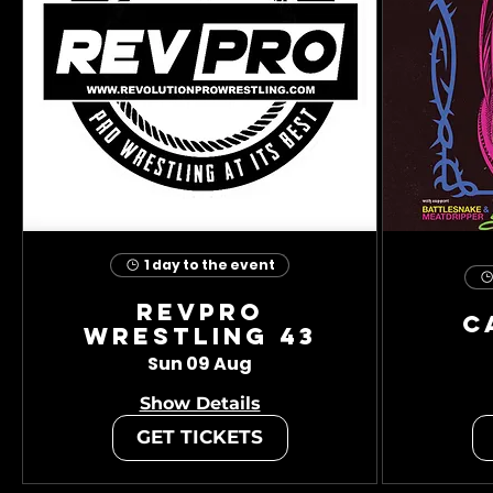
1 day to the event
RevPro
C
Wrestling 43
Sun 09 Aug
Show Details
GET TICKETS