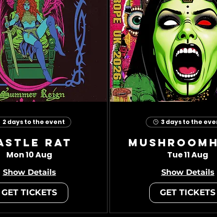
2 days to the event
3 days to the eve
astle Rat
Mushroom
Mon 10 Aug
Tue 11 Aug
Show Details
Show Details
GET TICKETS
GET TICKETS