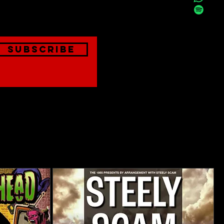
onthly
Subscribe