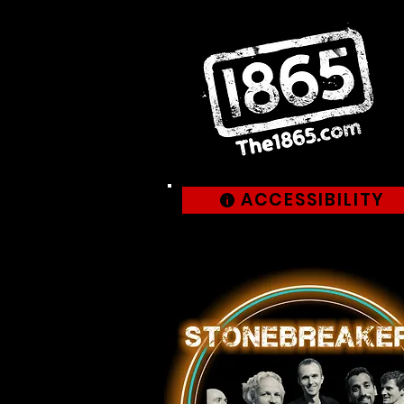
ACCESSIBILITY