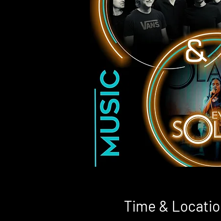
Time & Locatio