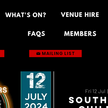
MAILING LIST
Fri 12 Jul
  |
Sout