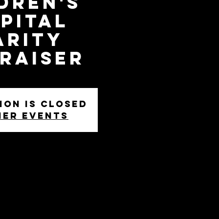
dren's
pital
arity
raiser
ion is closed
her events