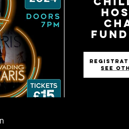
Chil
Hos
Ch
Fund
Registrat
See ot
n