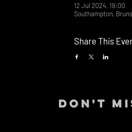
12 Jul 2024, 19:00
Southampton, Bruns
Share This Eve
DON't MI
STAY UP