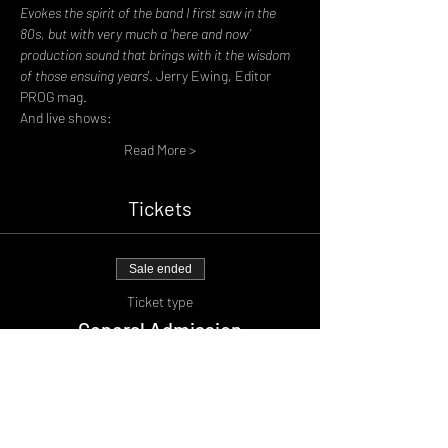
Evokes the spirit of the band I first saw in the 
80s, but with very much a ‘here and now’ 
production sound that brings with it the wisdom 
of those ensuing years'
. Jerry Ewing, Editor 
PROG mag.
And live shows:
Read More >
Tickets
Sale ended
Ticket type
General Admission
Price
£17.00
+£1.70 BF
+£0.47 ticket service fee