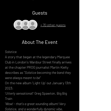
Guests
+ 70 other guests
About The Event
Solstice
A story that began at the legendary Marquee 
Club in London's Wardour Street finally arrives 
at the chapter PROG journalist Martin Kielty 
describes as "
Solstice becoming the band they 
were always meant to be
"
On the new album ‘Light Up’ out January 13th 
2023:
‘
Utterly sensational
!’ Greg Spawton, Big Big 
Train
‘
Wow! - that's a great sounding album! Very 
Solstice, and a wonderfully dynamic vibe. 