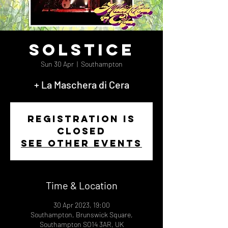
Solstice
Sun 30 Apr
  |  
Southampton
+ La Maschera di Cera
Registration is
closed
See other events
Time & Location
30 Apr 2023, 19:00
Southampton, Brunswick Square,
Southampton SO14 3AR, UK