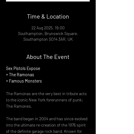
Time & Location
22 Aug 2025, 19:00
Southampton, Brunswick Square,
Southampton SO14 3AR, UK
About The Event
Sex Pistols Expose
+ The Ramonas
+ Famous Monsters
The Ramonas are the very best in tribute acts 
to the iconic New York forerunners of punk; 
The Ramones.
The band began in 2004 and has since evolved 
into the ultimate re-creation of the 1976 spirit 
of the definite garage rock band. Known for 