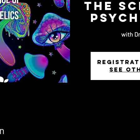
The Sc
Psych
with Dr
Registrat
See ot
n