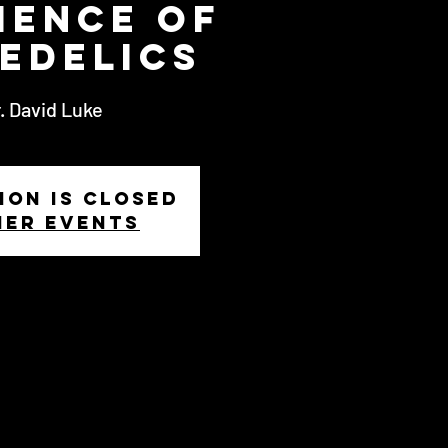
ience of
edelics
. David Luke
ion is closed
her events