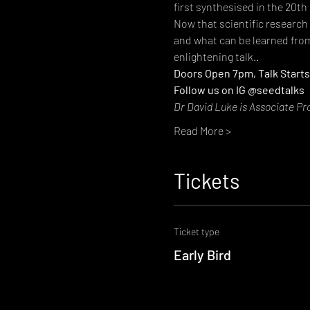
first synthesised in the 20th
Now that scientific research
and what can be learned from
enlightening talk..
Doors Open 7pm, Talk Starts
Follow us on IG @seedtalks
Dr David Luke is Associate Pr
Read More >
Tickets
Ticket type
Early Bird