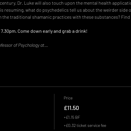
 century. Dr. Luke will also touch upon the mental health applicati
 is resuming, what do psychedelics tell us about the weirder side
 the traditional shamanic practices with these substances? Find t
 7.30pm. Come down early and grab a drink!
ofessor of Psychology at…
Price
£11.50
+£1.15 BF
+£0.32 ticket service fee