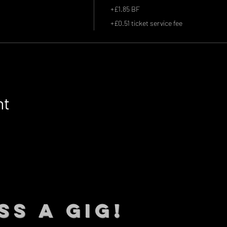
+£1.85 BF
+£0.51 ticket service fee
nt
SS A GIG!