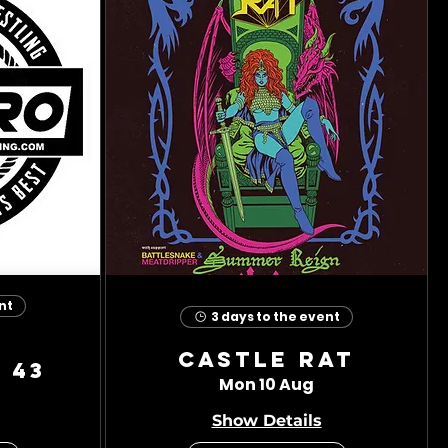
nt
3 days to the event
Castle Rat
 43
Mon 10 Aug
Show Details