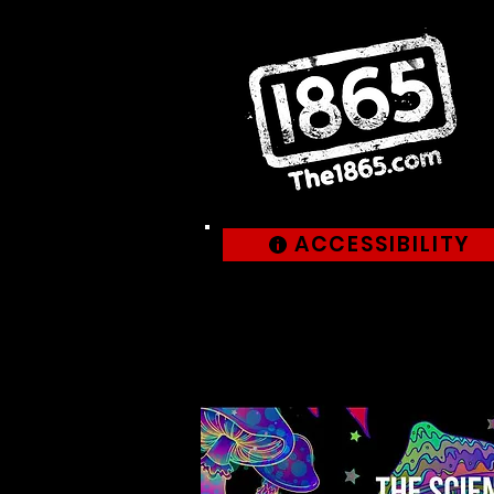
ACCESSIBILITY