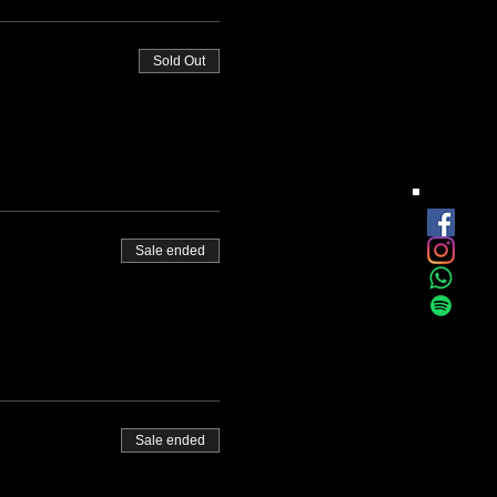
Sold Out
Sale ended
Sale ended