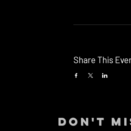
Share This Eve
DON't MI