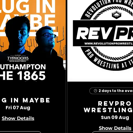
2 days to the eve
ug In Maybe
RevPro
Fri 07 Aug
Wrestling
Sun 09 Aug
Show Details
Show Details