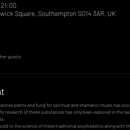
 21:00
wick Square, Southampton SO14 3AR, UK
ther guests
nt
active plants and fungi for spiritual and shamanic rituals has occ
ic research of these substances has only been explored in the last
is.
oduced to the science of these traditional psychedelics along with 