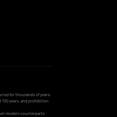
urred for thousands of years, 
 100 years, and prohibition 
their modern counterparts 