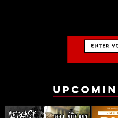
STAY UP
events.
gig list
upcomin