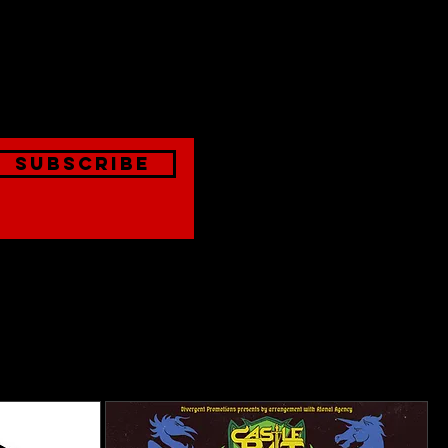
est
onthly
Subscribe