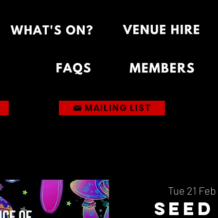
MAILING LIST
Tue 21 Feb
 
Seed