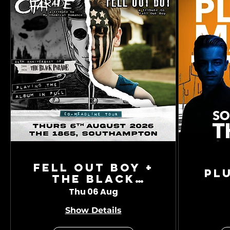
Fell Out Boy +
Pl
The Black
Charade
Thu 06 Aug
Show Details