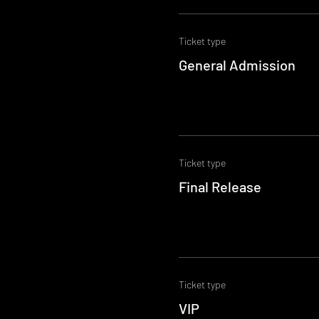
Ticket type
General Admission
Ticket type
Final Release
Ticket type
VIP