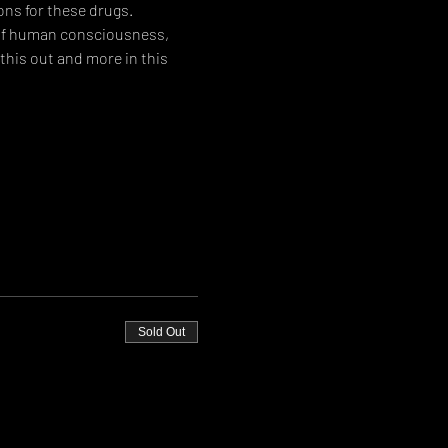
ons for these drugs.
 of human consciousness, 
his out and more in this 
Sold Out