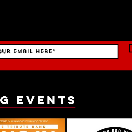
 TO DATE With all our lat
 Sign up to RECEIVE our m
ings!
g events