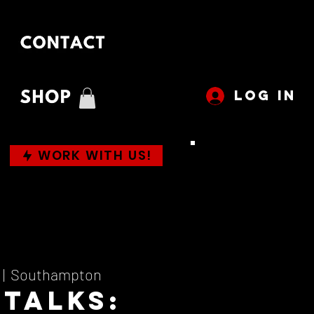
LOG IN
WORK WITH US!
 |  
Southampton
 Talks: