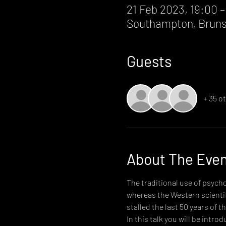
21 Feb 2023, 19:00 –
Southampton, Bruns
Guests
+ 35 o
About The Eve
The traditional use of psycho
whereas the Western scientif
stalled the last 50 years of th
In this talk you will be intr