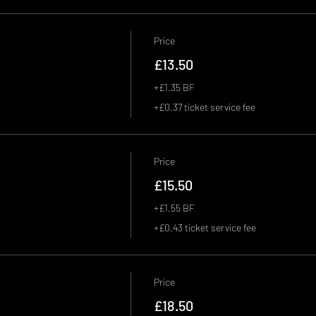
Price
£13.50
+£1.35 BF
+£0.37 ticket service fee
Price
£15.50
+£1.55 BF
+£0.43 ticket service fee
Price
£18.50