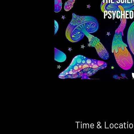
Time & Locatio