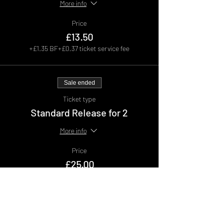
More info
Price
£13.50
+£1.35 BF
+£0.37 ticket service fee
Sale ended
Ticket type
Standard Release for 2
More info
Price
£25.00
+£2.50 BF
+£0.69 ticket service fee
Sale ended