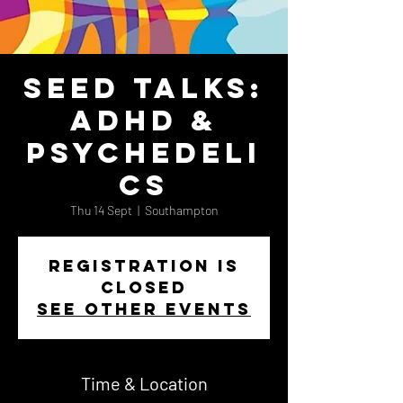
Seed Talks:
ADHD &
Psychedeli
cs
Thu 14 Sept
  |  
Southampton
Registration is
closed
See other events
Time & Location