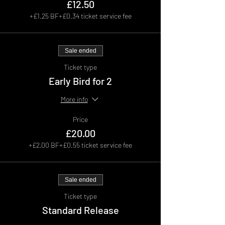
£12.50
+£1.25 BF
+£0.34 ticket service fee
Sale ended
Ticket type
Early Bird for 2
More info
Price
£20.00
+£2.00 BF
+£0.55 ticket service fee
Sale ended
Ticket type
Standard Release