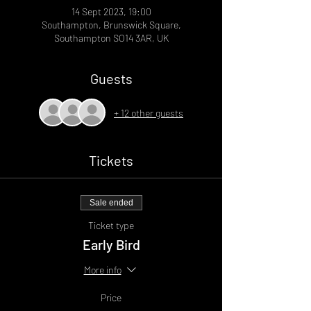
14 Sept 2023, 19:00
Southampton, Brunswick Square,
Southampton SO14 3AR, UK
Guests
+ 12 other guests
Tickets
Sale ended
Ticket type
Early Bird
More info
Price