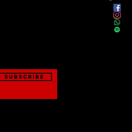
est
onthly
Subscribe