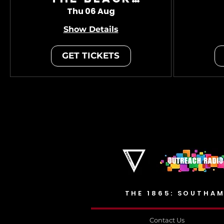
Charade
Thu 06 Aug
Show Details
GET TICKETS
THE 1865: SOUTHAM
Contact Us