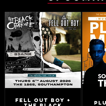
Fell Out Boy +
Pl
The Black