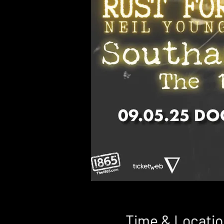
Time & Locatio