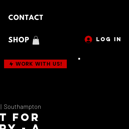
LOG IN
WORK WITH US!
 |  
Southampton
t For
ry - A