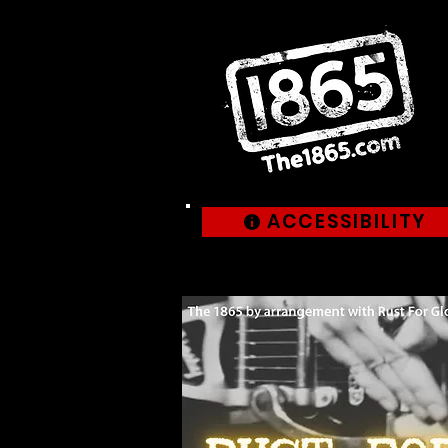
ACCESSIBILITY