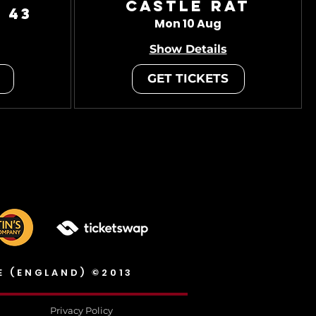
Castle Rat
 43
Mon 10 Aug
Show Details
GET TICKETS
E (ENGLAND) ©2013
Privacy Policy