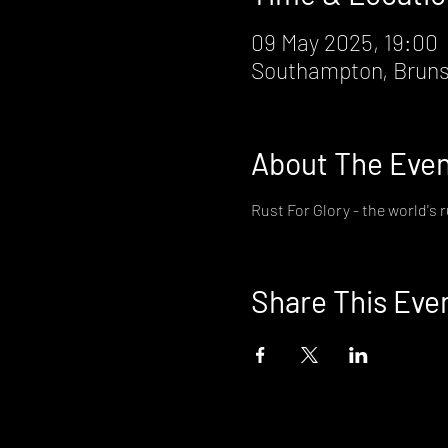
09 May 2025, 19:00
Southampton, Bruns
About The Eve
Rust For Glory - the world's 
Share This Eve