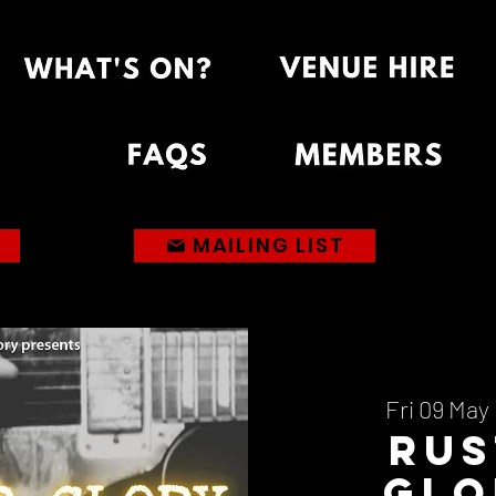
MAILING LIST
Fri 09 May
 
Rus
Glo