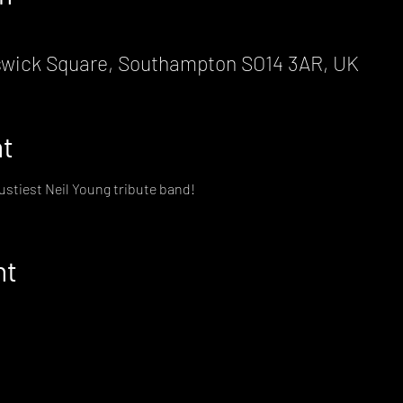
wick Square, Southampton SO14 3AR, UK
nt
rustiest Neil Young tribute band!
nt