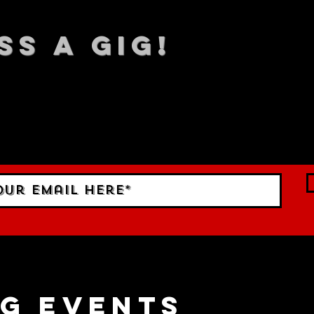
SS A GIG!
 TO DATE With all our lat
 Sign up to RECEIVE our m
ings!
g events