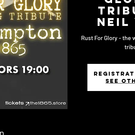
Trib
Neil
Rust For Glory - the 
trib
Registrat
See ot
n