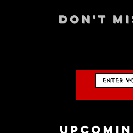
DON't MI
STAY UP
events.
gig list
upcomin