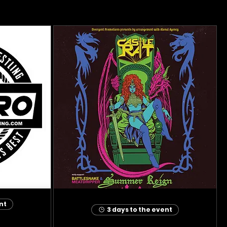
nt
3 days to the event