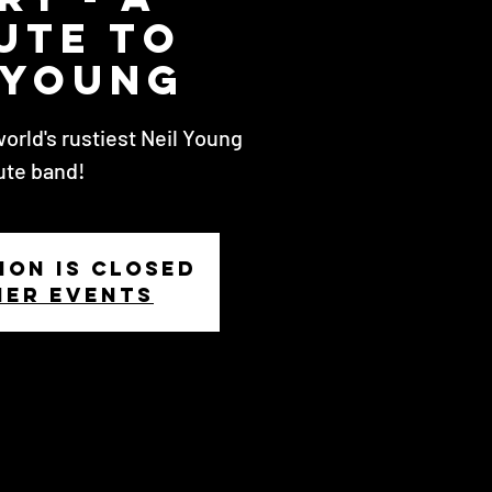
ute to
 Young
world's rustiest Neil Young
ute band!
ion is closed
her events