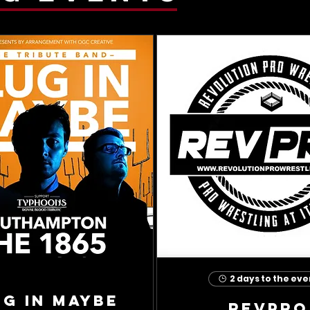
2 days to the eve
ug In Maybe
RevPro