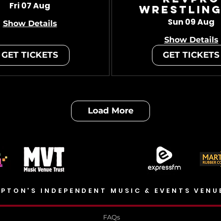
Fri 07 Aug
Wrestling
Sun 09 Aug
Show Details
Show Details
GET TICKETS
GET TICKETS
Load More
PTON'S INDEPENDENT MUSIC & EVENTS VENU
FAQs