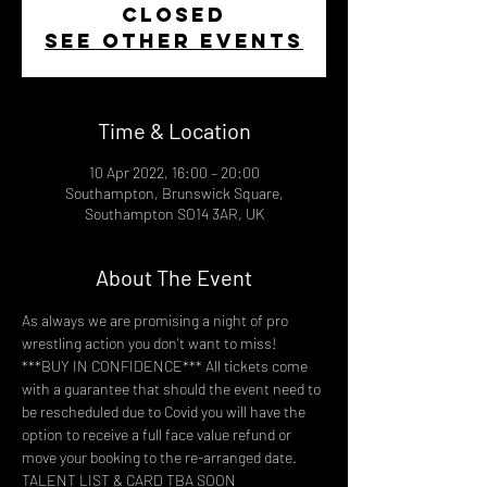
closed
See other events
Time & Location
10 Apr 2022, 16:00 – 20:00
Southampton, Brunswick Square,
Southampton SO14 3AR, UK
About The Event
As always we are promising a night of pro 
wrestling action you don't want to miss!
***BUY IN CONFIDENCE*** All tickets come 
with a guarantee that should the event need to 
be rescheduled due to Covid you will have the 
option to receive a full face value refund or 
move your booking to the re-arranged date.