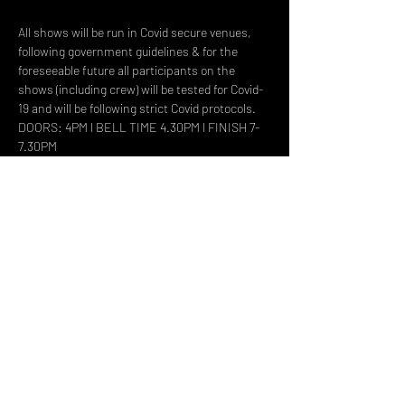
All shows will be run in Covid secure venues, 
following government guidelines & for the 
foreseeable future all participants on the 
shows (including crew) will be tested for Covid-
19 and will be following strict Covid protocols.
DOORS: 4PM l BELL TIME 4.30PM l FINISH 7-
7.30PM
- This event is suitable for all the family 
however ALL UNDER 16'S MUST BE 
ACCOMPANIED BY AN ADULT
Share This Event
DON't MISS A GIG!
STAY UP TO DATE With all our