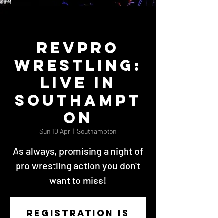
RevPro
Wrestling:
Live in
Southampt
on
Sun 10 Apr
  |  
Southampton
As always, promising a night of
pro wrestling action you don't
want to miss!
Registration is