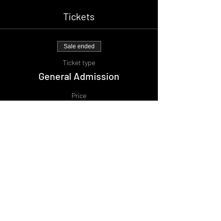
Tickets
Sale ended
Ticket type
General Admission
Price
£10.00
+£1.00 BF
Share This Event