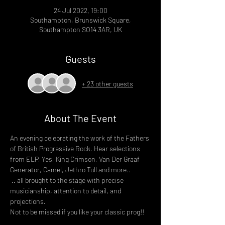
24 Jul 2022, 19:00
Southampton, Brunswick Square,
Southampton SO14 3AR, UK
Guests
+ 23 other guests
About The Event
An evening celebrating the work of the Fathers 
of British Progressive Rock. Hear selections 
from ELP, Yes, King Crimson, Van Der Graaf 
Generator, Camel, Jethro Tull and more..
 .. all brought to the stage with precise 
musicianship, attention to detail, and 
projections.
Not to be missed if you like your classic prog!!