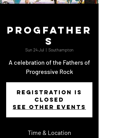
Progfather
s
Sun 24 Jul
  |  
Southampton
A celebration of the Fathers of
Progressive Rock
Registration is
Closed
See other events
Time & Location