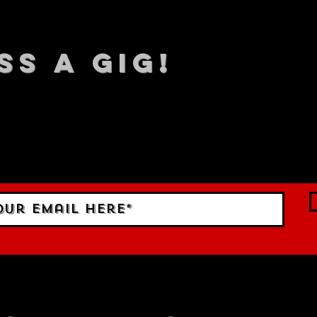
SS A GIG!
 TO DATE With all our lat
 Sign up to RECEIVE our m
ings!