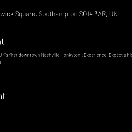
wick Square, Southampton SO14 3AR, UK
nt
e UK's first downtown Nashville Honkytonk Experience! Expect a hig
s,
nt