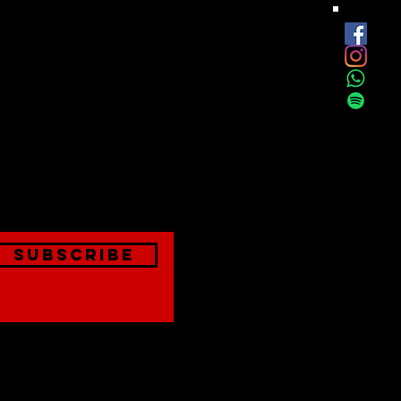
est
onthly
Subscribe