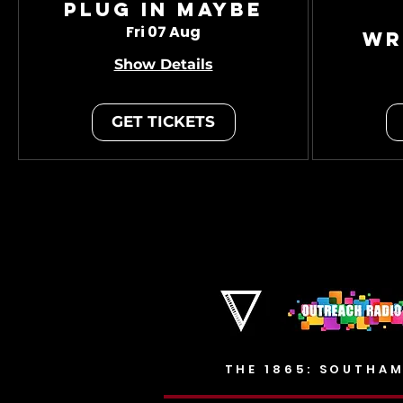
Plug In Maybe
Fri 07 Aug
Wr
Show Details
GET TICKETS
THE 1865: SOUTHAM