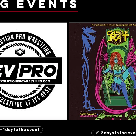
g events
1 day to the event
2 days to the eve