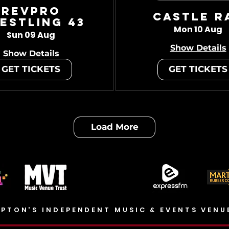
RevPro
Castle R
estling 43
Mon 10 Aug
Sun 09 Aug
Show Details
Show Details
GET TICKETS
GET TICKETS
Load More
PTON'S INDEPENDENT MUSIC & EVENTS VENU