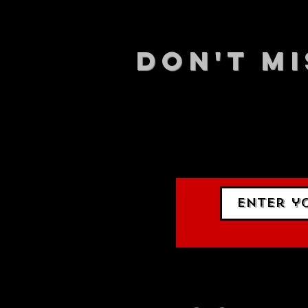
DON't MI
STAY UP
events.
gig list