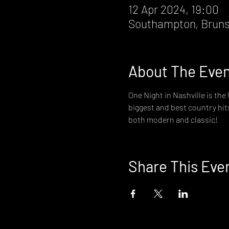
12 Apr 2024, 19:00
Southampton, Bruns
About The Eve
One Night in Nashville is th
biggest and best country hit
both modern and classic!
Share This Eve