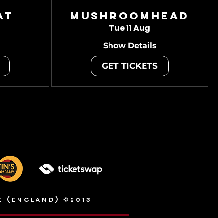
at
Mushroomhead
Tue 11 Aug
Show Details
GET TICKETS
E (ENGLAND) ©2013