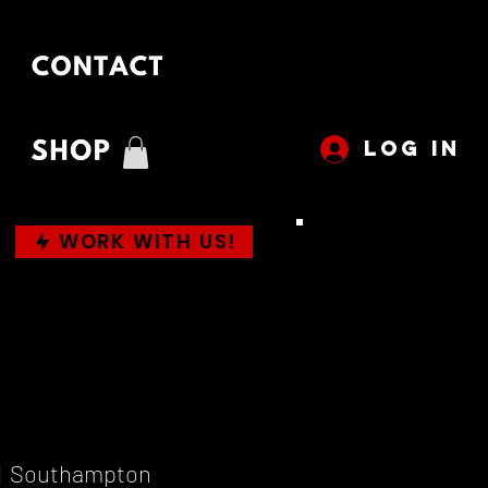
LOG IN
WORK WITH US!
|  
Southampton