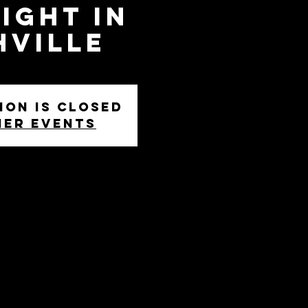
ight in
hville
ion is closed
her events