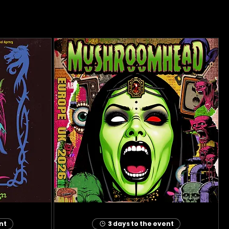
nt
3 days to the event