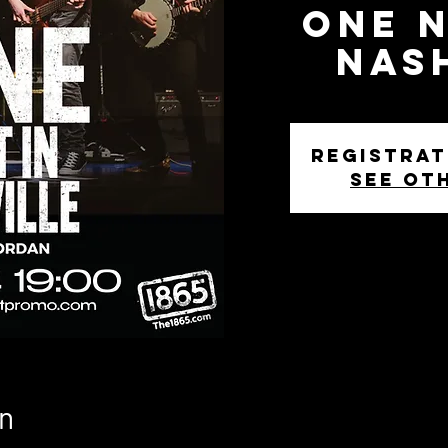
One N
Nas
Registrat
See ot
n