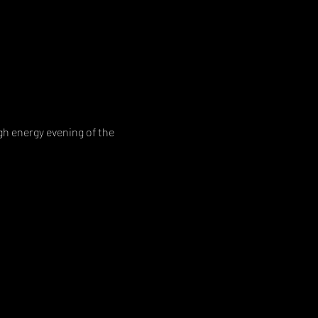
h energy evening of the 