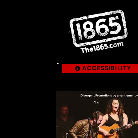
ACCESSIBILITY