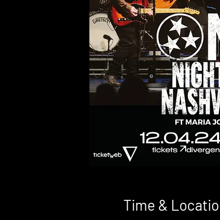
Time & Locatio