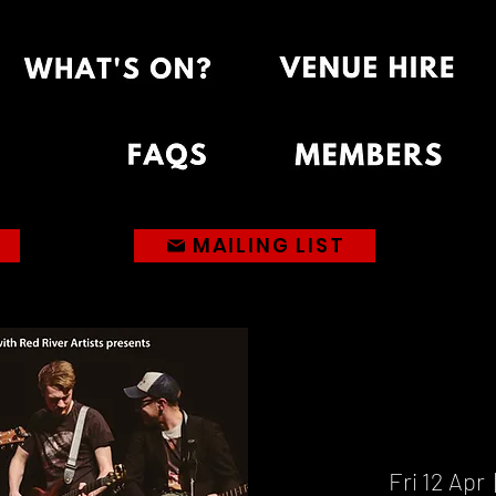
MAILING LIST
Fri 12 Apr
  