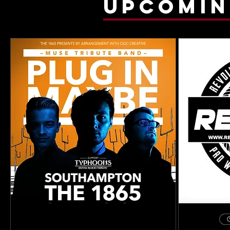
upcomin