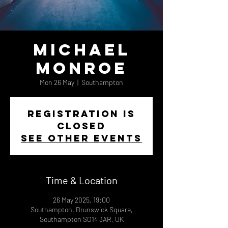
Michael
Monroe
Mon 26 May
  |  
Southampton
Registration is
closed
See other events
Time & Location
26 May 2025, 19:00
Southampton, Brunswick Square,
Southampton SO14 3AR, UK