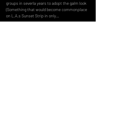
groups in severla years to adopt the galm look 
(Something that would become commonplace 
on L.A.s Sunset Strip in only…
Read More >
Share This Event
DON't MISS A GIG!
STAY UP TO DATE With all our
latest events. Sign up to
RECEIVE our monthly gig
listings!