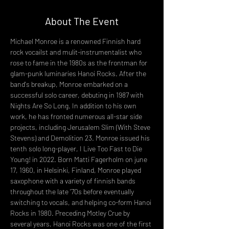
About The Event
Michael Monroe is a renowned Finnish hard 
rock vocailst and mulit-instrumentalist who 
rose to fame in the 1980s as the frontman for 
glam-punk luminaries Hanoi Rocks. After the 
band's breakup, Monroe embarked on a 
successful solo career, debuting in 1987 with 
Nights Are So Long. In addition to his own 
work, he has fronted numerous all-star side 
projects, including Jerusalem Slim (With Steve 
Stevens) and Demolition 23. Monroe issued his 
tenth solo long-player, I Live Too Fast to Die 
Young! in 2022. Born Matti Fagerholm on june 
17, 1960, in Helsinki, Finland, Monroe played 
saxophone with a variety of finnish bands 
throughout the late '70s before eventually 
switching to vocals, and helping co-form Hanoi 
Rocks in 1980. Preceding Motley Crue by 
several years, Hanoi Rocks was one of the first 