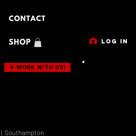
LOG IN
WORK WITH US!
 |  
Southampton