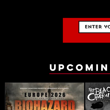
events.
gig list
upcomin