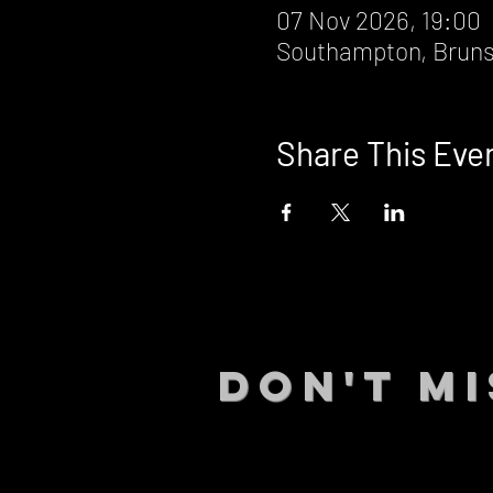
07 Nov 2026, 19:00
Southampton, Bruns
Share This Eve
DON't MI
STAY UP