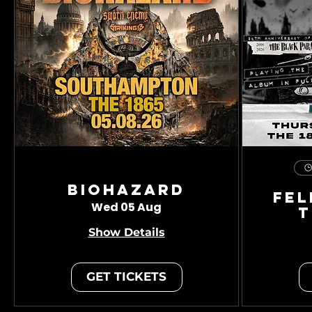
Biohazard
Fel
Wed 05 Aug
T
Show Details
GET TICKETS