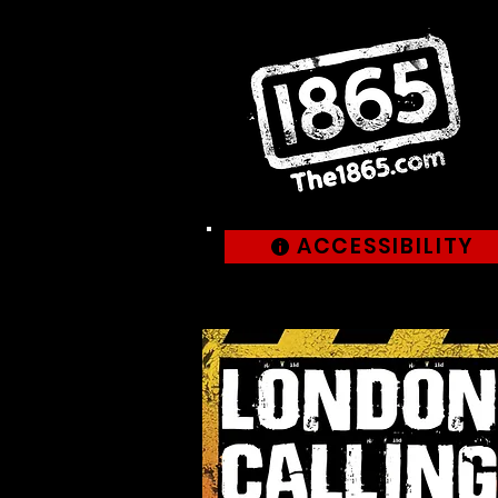
ACCESSIBILITY