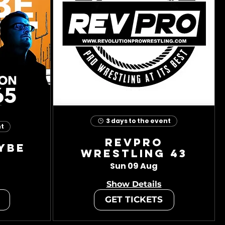
3 days to the event
nt
RevPro
ybe
Wrestling 43
Sun 09 Aug
Show Details
GET TICKETS