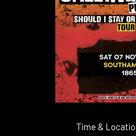
Time & Locatio