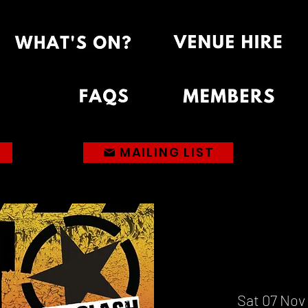
MAILING LIST
Sat 07 Nov
 