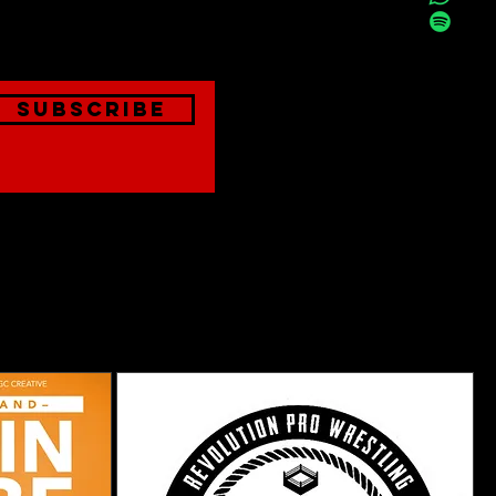
onthly
Subscribe