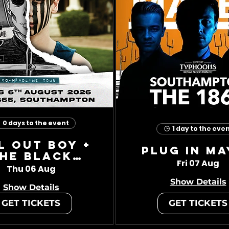
0 days to the event
1 day to the eve
l Out Boy +
Plug In Ma
he Black
Fri 07 Aug
Charade
Thu 06 Aug
Show Details
Show Details
GET TICKETS
GET TICKETS