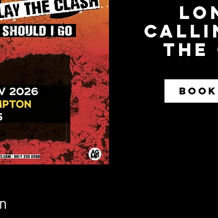
Lo
Calli
The
BOOK
n