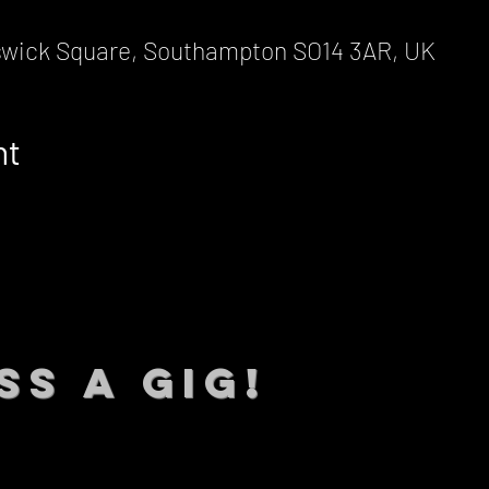
wick Square, Southampton SO14 3AR, UK
nt
SS A GIG!
 TO DATE With all our lat