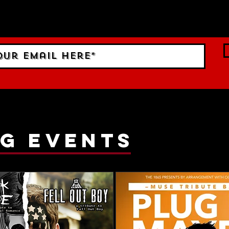
 Sign up to RECEIVE our m
ings!
g events