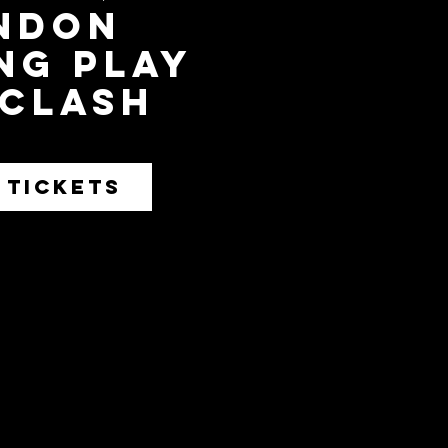
ndon
ng play
 Clash
 TICKETS