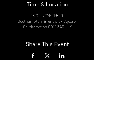
Time & Location
18 Oct 2026, 19:00
Southampton, Brunswick Square,
Southampton SO14 3AR, UK
Share This Event
DON't MISS A GIG!
STAY UP TO DATE With all our
latest events. Sign up to
RECEIVE our monthly gig
listings!