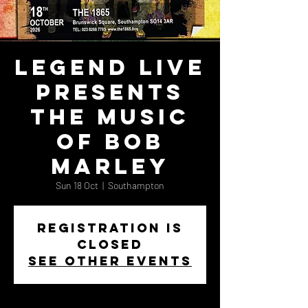
Legend Live
Presents
the Music
of Bob
Marley
Sun 18 Oct
  |  
Southampton
Registration is
closed
See other events