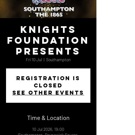
Knights
Foundation
Presents
Fri 10 Jul
  |  
Southampton
Registration is
closed
See other events
Time & Location
10 Jul 2026, 19:00
Southampton, Brunswick Square,