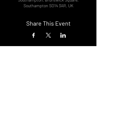
Southampton SO14 3AR, UK
Share This Event
DON't MISS A GIG!
STAY UP TO DATE With all our
latest events. Sign up to
RECEIVE our monthly gig
listings!
Subscribe