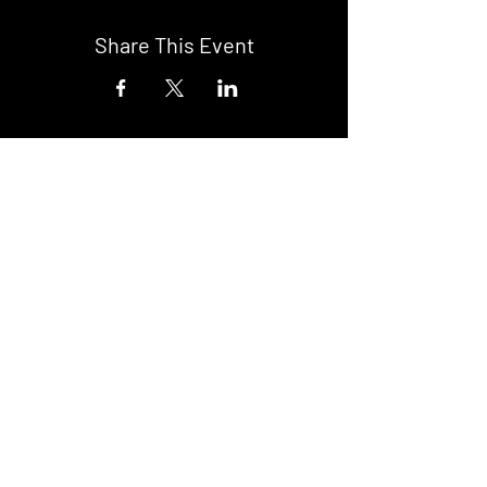
Share This Event
DON't MISS A GIG!
STAY UP TO DATE With all our
latest events. Sign up to
RECEIVE our monthly gig
listings!
Subscribe