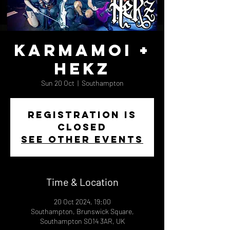
Karmamoi +
Hekz
Sun 20 Oct
  |  
Southampton
Registration is
closed
See other events
Time & Location
20 Oct 2024, 19:00
Southampton, Brunswick Square,
Southampton SO14 3AR, UK