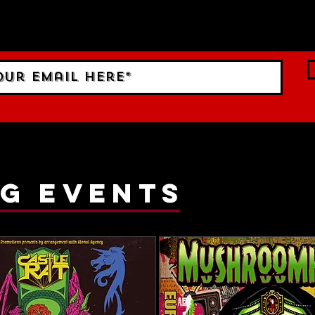
 Sign up to RECEIVE our m
ings!
g events