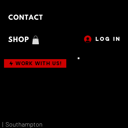
LOG IN
WORK WITH US!
  |  
Southampton