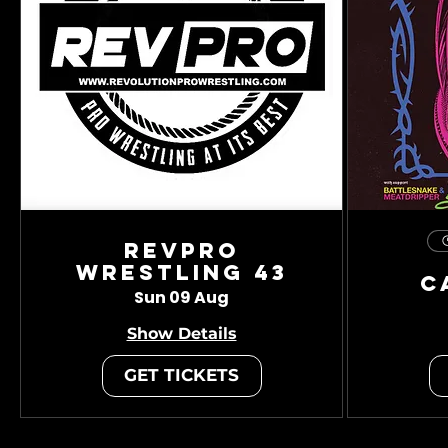
RevPro
Wrestling 43
C
Sun 09 Aug
Show Details
GET TICKETS