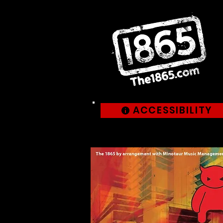
ACCESSIBILITY