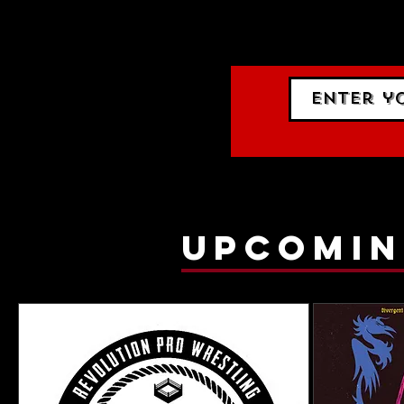
events.
gig list
upcomin