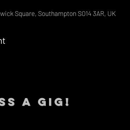
wick Square, Southampton SO14 3AR, UK
nt
SS A GIG!
 TO DATE With all our lat