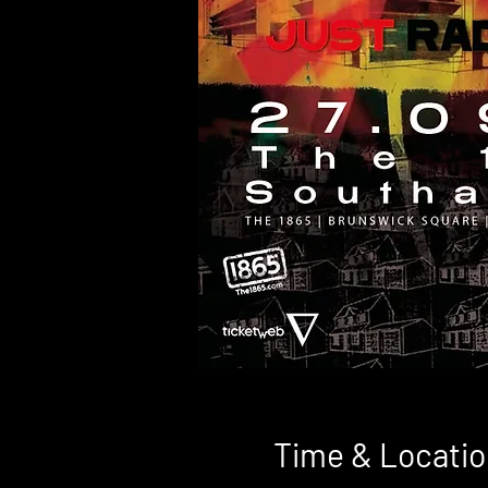
Time & Locatio