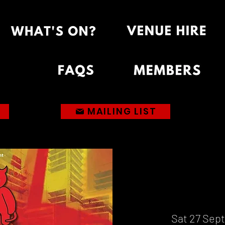
MAILING LIST
Sat 27 Sept