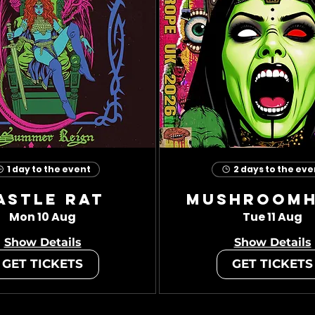
1 day to the event
2 days to the eve
astle Rat
Mushroom
Mon 10 Aug
Tue 11 Aug
Show Details
Show Details
GET TICKETS
GET TICKETS