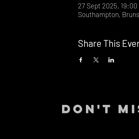
27 Sept 2025, 19:00
Southampton, Bruns
Share This Eve
DON't MI
STAY UP