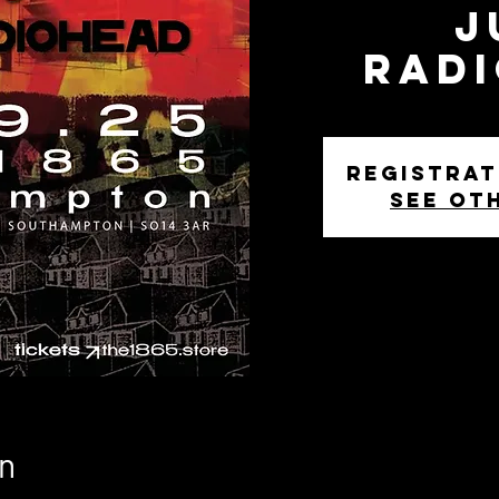
J
Rad
Registrat
See ot
n