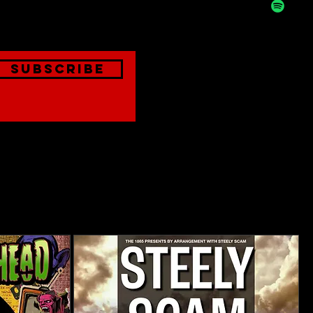
onthly
Subscribe