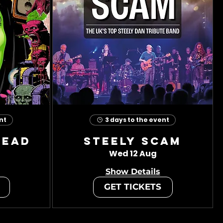
nt
3 days to the event
head
Steely Scam
Wed 12 Aug
Show Details
GET TICKETS