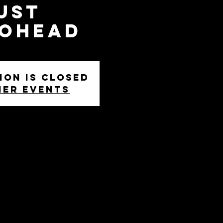
ust
iohead
ion is closed
her events