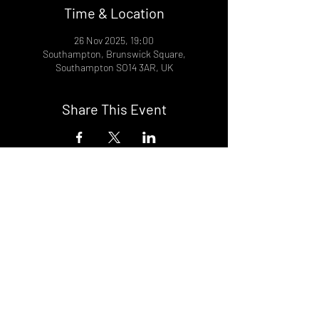
Time & Location
26 Nov 2025, 19:00
Southampton, Brunswick Square,
Southampton SO14 3AR, UK
Share This Event
DON't MISS A GIG!
STAY UP TO DATE With all our
latest events. Sign up to
RECEIVE our monthly gig
listings!