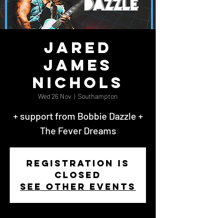
Jared
James
Nichols
Wed 26 Nov
  |  
Southampton
+ support from Bobbie Dazzle +
The Fever Dreams
Registration is
closed
See other events