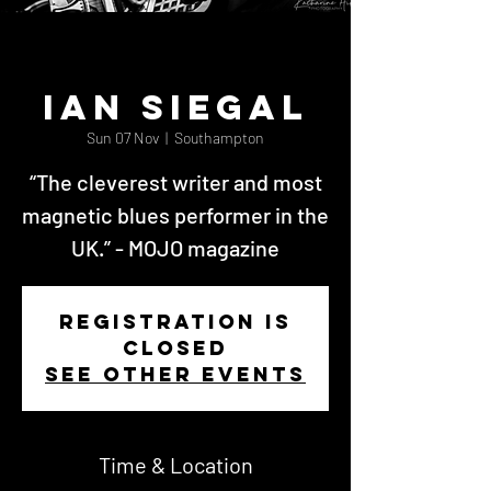
Ian Siegal
Sun 07 Nov
  |  
Southampton
“The cleverest writer and most
magnetic blues performer in the
UK.” - MOJO magazine
Registration is
closed
See other events
Time & Location