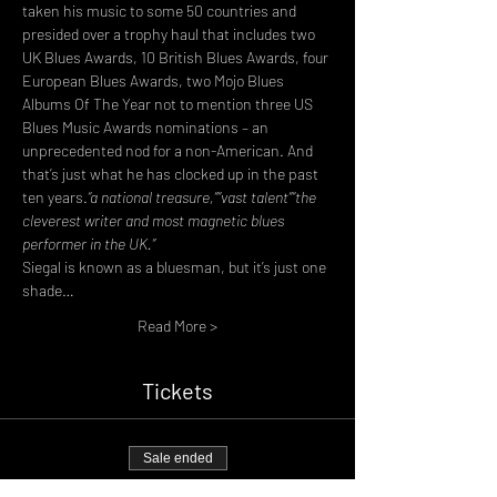
taken his music to some 50 countries and 
presided over a trophy haul that includes two 
UK Blues Awards, 10 British Blues Awards, four 
European Blues Awards, two Mojo Blues 
Albums Of The Year not to mention three US 
Blues Music Awards nominations – an 
unprecedented nod for a non-American. And 
that’s just what he has clocked up in the past 
ten years.
“a national treasure,”
“vast talent”
“the 
cleverest writer and most magnetic blues 
performer in the UK.”
Siegal is known as a bluesman, but it’s just one 
shade…
Read More >
Tickets
Sale ended
Ticket type