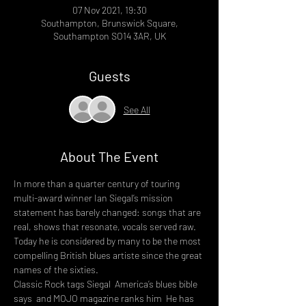
07 Nov 2021, 19:30
Southampton, Brunswick Square,
Southampton SO14 3AR, UK
Guests
See All
About The Event
In more than a quarter century of touring 
multi-award winner Ian Siegal’s mission 
statement has barely changed: songs that are 
real, shows that resonate, vocals served raw. 
Today he is considered by many to be the most 
compelling British blues artiste since the great 
names of the sixties.
Classic Rock tags Siegal 
 America’s blues bible 
says 
 and MOJO magazine ranks him 
 He has 