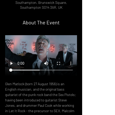
Southampton, Brunswick Square,
Southampton SO14 3AR, UK
About The Event
Glen Matlock (born 27 August 1956) is an 
English musician, and the original bass 
guitarist of the punk rock band the Sex Pistols; 
having been introduced to guitarist Steve 
Jones, and drummer Paul Cook while working 
in Let It Rock - the precursor to SEX, Malcolm 