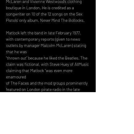
McLaren and Vivienne Westwood’s clothing 
boutique in London. He is credited as a 
songwriter on 10 of the 12 songs on the Sex 
Pistols' only album, Never Mind The Bollocks.
Matlock left the band in late February 1977, 
with contemporary reports (given to news 
outlets by manager Malcolm McLaren) stating 
that he was
“thrown out” because he liked the Beatles. The 
claim was fictional, with Steve Huey of AllMusic 
claiming that Matlock "was even more 
enamoured
of The Faces and the mod groups prominently 
featured on London pirate radio in the late 
'60s, as were Steve Jones and Paul Cook." In 
his self-
penned…
Read More >