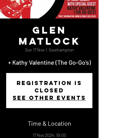
Glen
Matlock
Sun 17 Nov
  |  
Southampton
+ Kathy Valentine (The Go-Go's)
Registration is
closed
See other events
Time & Location
17 Nov 2024, 19:00