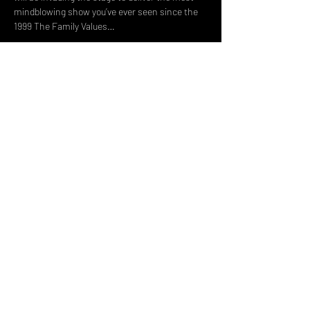
mindblowing show you’ve ever seen since the 
1999 The Family Values…
Read More >
Share This Event
DON't MISS A GIG!
STAY UP TO DATE With all our
latest events. Sign up to
RECEIVE our monthly gig
listings!
Subscribe