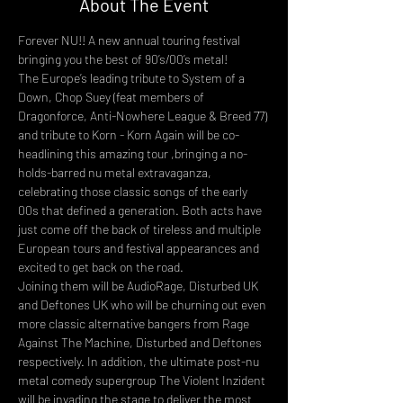
About The Event
Forever NU!! A new annual touring festival 
bringing you the best of 90’s/00’s metal!
The Europe’s leading tribute to System of a 
Down, Chop Suey (feat members of 
Dragonforce, Anti-Nowhere League & Breed 77) 
and tribute to Korn - Korn Again will be co-
headlining this amazing tour ,bringing a no-
holds-barred nu metal extravaganza, 
celebrating those classic songs of the early 
00s that defined a generation. Both acts have 
just come off the back of tireless and multiple 
European tours and festival appearances and 
excited to get back on the road.
Joining them will be AudioRage, Disturbed UK 
and Deftones UK who will be churning out even 
more classic alternative bangers from Rage 
Against The Machine, Disturbed and Deftones 
respectively. In addition, the ultimate post-nu 
metal comedy supergroup The Violent Inzident 
will be invading the stage to deliver the most 