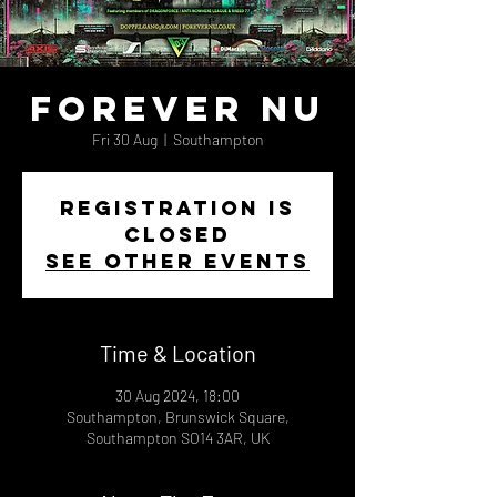
Forever Nu
Fri 30 Aug
  |  
Southampton
Registration is
closed
See other events
Time & Location
30 Aug 2024, 18:00
Southampton, Brunswick Square,
Southampton SO14 3AR, UK