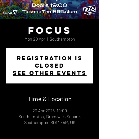
Focus
Mon 20 Apr
  |  
Southampton
Registration is
closed
See other events
Time & Location
20 Apr 2026, 19:00
Southampton, Brunswick Square,
Southampton SO14 3AR, UK