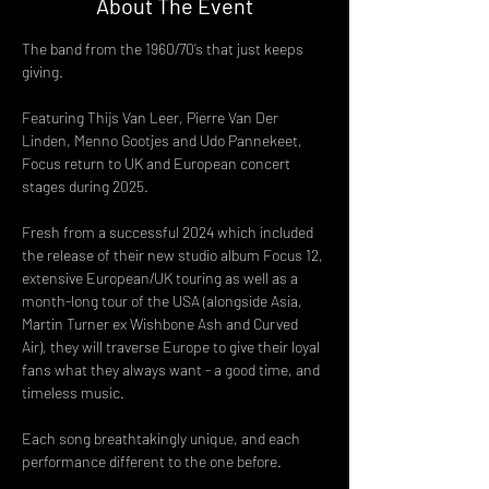
About The Event
The band from the 1960/70’s that just keeps 
giving.
Featuring Thijs Van Leer, Pierre Van Der 
Linden, Menno Gootjes and Udo Pannekeet, 
Focus return to UK and European concert 
stages during 2025.
Fresh from a successful 2024 which included 
the release of their new studio album Focus 12, 
extensive European/UK touring as well as a 
month-long tour of the USA (alongside Asia, 
Martin Turner ex Wishbone Ash and Curved 
Air), they will traverse Europe to give their loyal 
fans what they always want - a good time, and 
timeless music.
Each song breathtakingly unique, and each 
performance different to the one before.