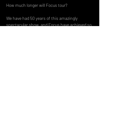
How much longer will Focus tour?
We have had 50 years of this amazingly 
spectacular show, and Focus have achieved so 
much in this time span.
Share This Event
DON't MISS A GIG!
STAY UP TO DATE With all our
latest events. Sign up to
RECEIVE our monthly gig
listings!