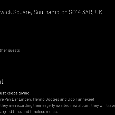
wick Square, Southampton SO14 3AR, UK
other guests
nt
just keeps giving.
erre Van Der Linden, Menno Gootjes and Udo Pannekeet.
hey are recording their eagerly awaited new album, they will traver
 a good time, and timeless music.