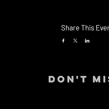
Share This Eve
DON't MI
STAY UP
events.