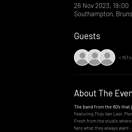
26 Nov 2023, 19:00
Southampton, Bruns
Guests
+ 157 
About The Eve
The band from the 60’s that 
Featuring Thijs Van Leer, Pi
Fresh from the studio where t
fans what they always want -