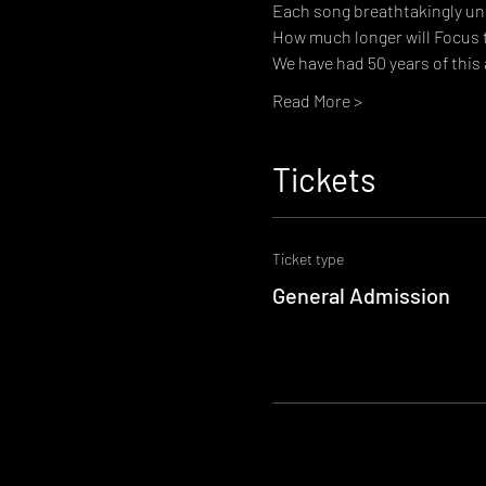
Each song breathtakingly uni
How much longer will Focus 
We have had 50 years of this
Read More >
Tickets
Ticket type
General Admission