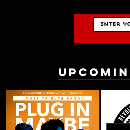
gig list
upcomin