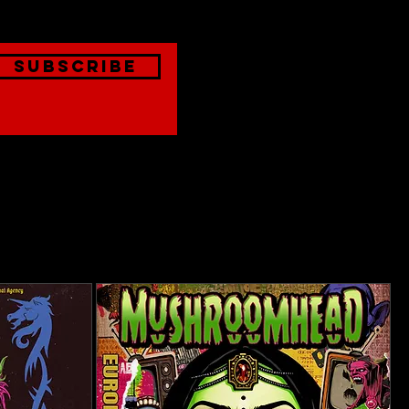
Subscribe