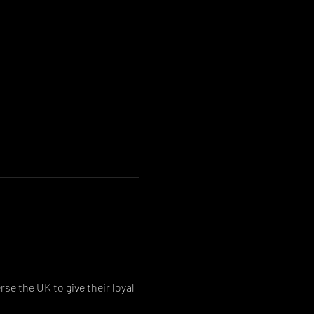
se the UK to give their loyal 