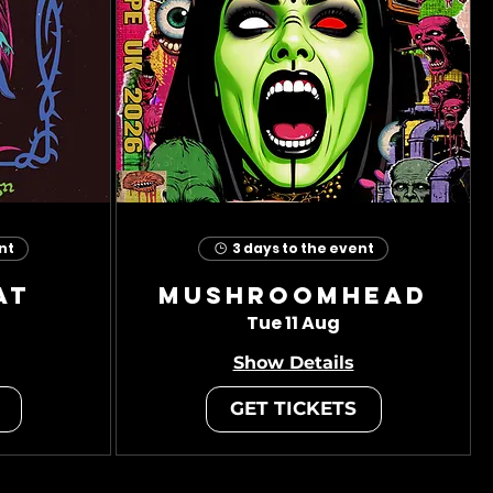
nt
3 days to the event
at
Mushroomhead
Tue 11 Aug
Show Details
GET TICKETS