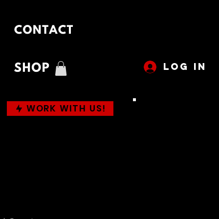
LOG IN
WORK WITH US!