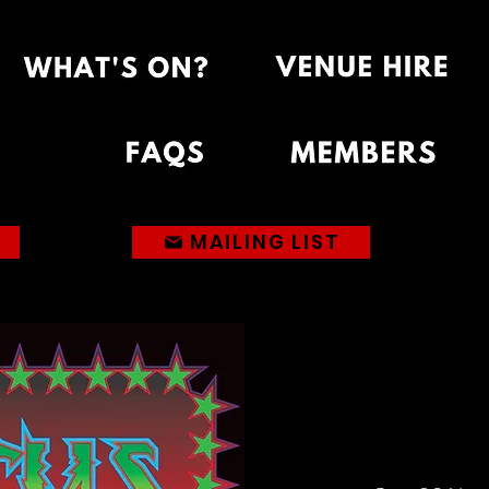
MAILING LIST