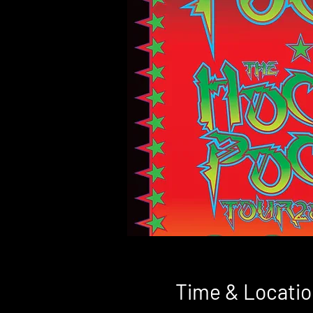
Time & Locatio