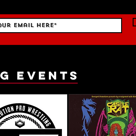
ings!
g events