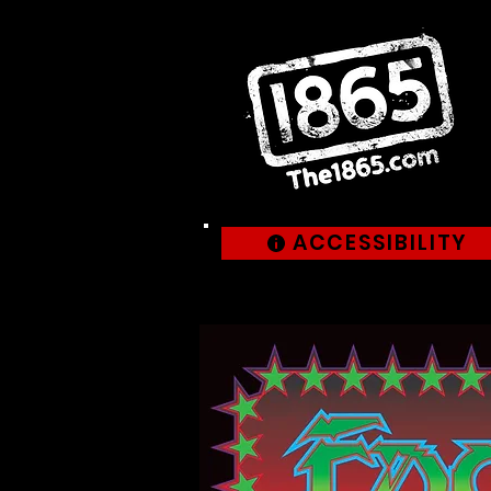
ACCESSIBILITY