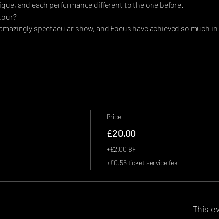
que, and each performance different to the one before.
tour?
 amazingly spectacular show, and Focus have achieved so much in 
Price
£20.00
+£2.00 BF
+£0.55 ticket service fee
This ev