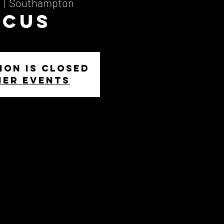
  |  
Southampton
ocus
ion is closed
her events