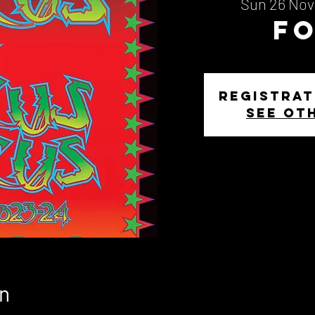
Sun 26 Nov
F
Registrat
See ot
n