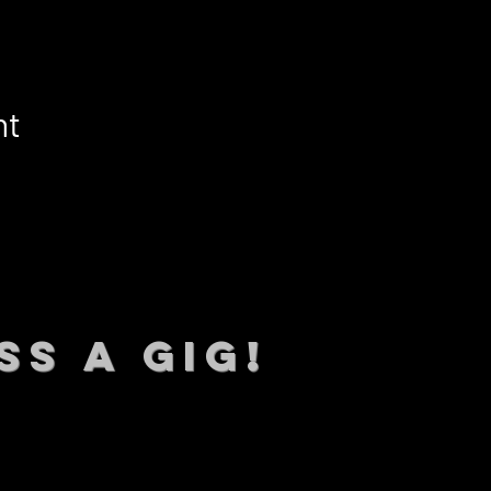
nt
SS A GIG!
 TO DATE With all our lat
 Sign up to RECEIVE our m