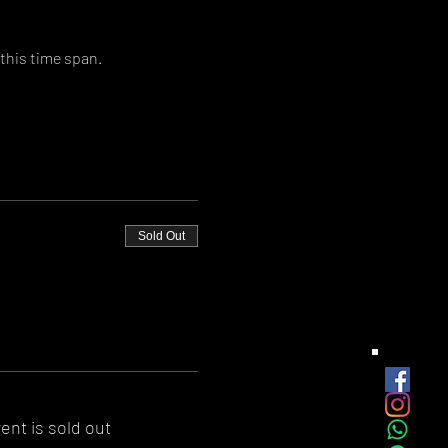
this time span.
Sold Out
ent is sold out