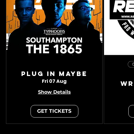
Plug In Maybe
Fri 07 Aug
Wr
Show Details
GET TICKETS