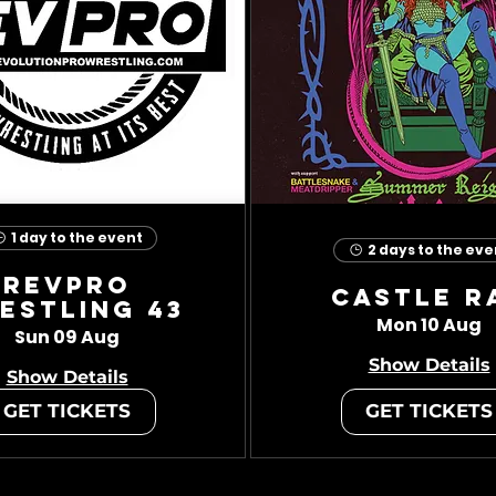
1 day to the event
2 days to the eve
RevPro
Castle R
estling 43
Mon 10 Aug
Sun 09 Aug
Show Details
Show Details
GET TICKETS
GET TICKETS