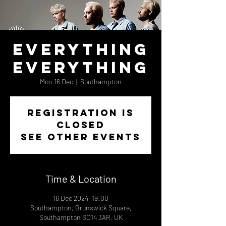
Everything
Everything
Mon 16 Dec
  |  
Southampton
Registration is
closed
See other events
Time & Location
16 Dec 2024, 19:00
Southampton, Brunswick Square,
Southampton SO14 3AR, UK