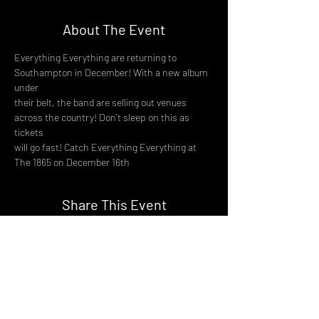
About The Event
Everything Everything are returning to 
Southampton in December! With a new album 
under
their belt, the band are selling out venues 
across the country! Don't sleep on this as 
tickets
will go fast! Catch Everything Everything at 
The 1865 on December 16th
Share This Event
DON't MISS A GIG!
STAY UP TO DATE With all our