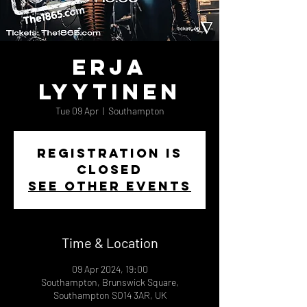
Erja
Lyytinen
Tue 09 Apr
  |  
Southampton
Registration is
closed
See other events
Time & Location
09 Apr 2024, 19:00
Southampton, Brunswick Square,
Southampton SO14 3AR, UK