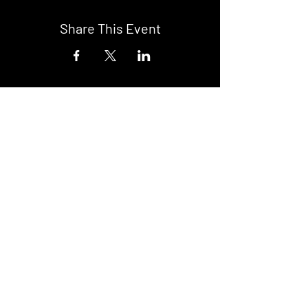
Share This Event
DON't MISS A GIG!
STAY UP TO DATE With all our
latest events. Sign up to
RECEIVE our monthly gig
listings!
Subscribe