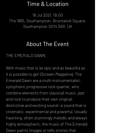
Time & Location
18 Jul 2021, 19:00
The 1865, Southampton, Brunswick Square,
Southampton SO14 3AR, UK
About The Event
THE EMERALD DAWN
With music that is ‘as epic and as beautiful as 
it is possible to get’ (Scream Magazine), The 
Emerald Dawn are a multi-instrumentalist, 
symphonic progressive rock quartet, who 
combine elements from classical music, jazz 
and rock to produce their own original, 
distinctive and exciting sound—a sound that is 
cinematic, experimental and powerful. Usually 
haunting, often stunningly melodic and always 
highly atmospheric, the music of The Emerald 
Dawn paints images or tells stories that 