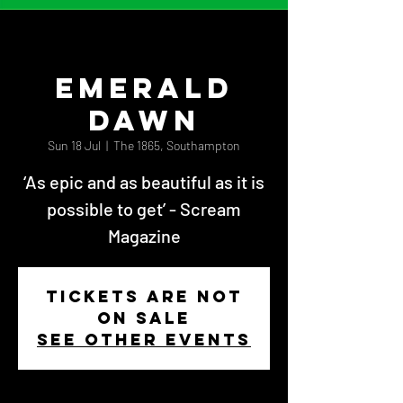
Emerald
Dawn
Sun 18 Jul
  |  
The 1865, Southampton
‘As epic and as beautiful as it is
possible to get’ - Scream
Magazine
Tickets Are Not
on Sale
See other events