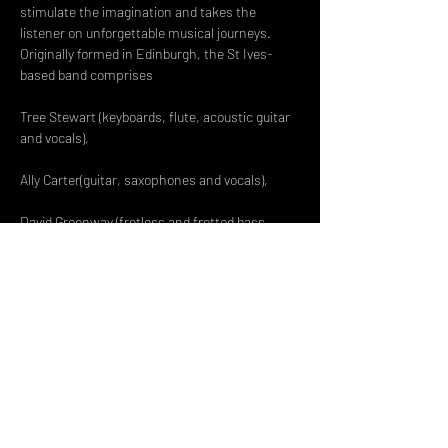
stimulate the imagination and takes the 
listener on unforgettable musical journeys.
Originally formed in Edinburgh, the St Ives-
based band comprises
Tree Stewart (keyboards, flute, acoustic guitar 
David Greenway (fretless and fretted bass 
Read More >
Share This Event