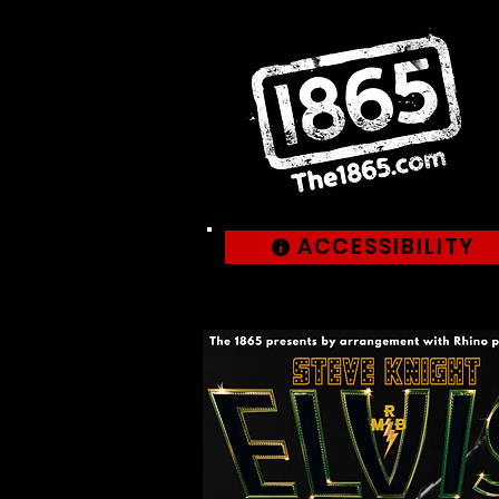
ACCESSIBILITY