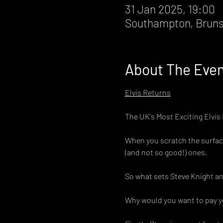
31 Jan 2025, 19:00
Southampton, Bruns
About The Eve
Elvis Returns
The UK's Most Exciting Elvis
When you scratch the surface 
(and not so good!) ones.
So what sets Steve Knight an
Why would you want to pay yo