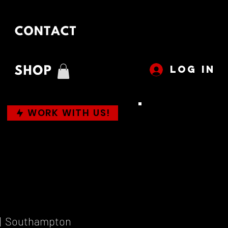
LOG IN
WORK WITH US!
|  
Southampton