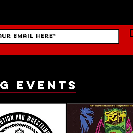
 Sign up to RECEIVE our m
ings!
g events