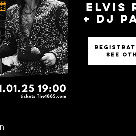
Elvis
+ DJ P
Registrat
See ot
n