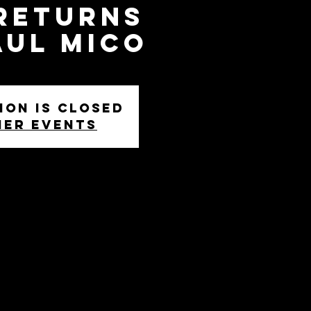
 Returns
aul Mico
ion is closed
her events