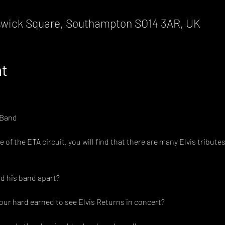
wick Square, Southampton SO14 3AR, UK
nt
 Band
of the ETA circuit, you will find that there are many Elvis tribut
d his band apart?
ur hard earned to see Elvis Returns in concert?