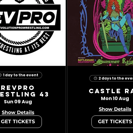
1 day to the event
2 days to the eve
RevPro
Castle R
estling 43
Mon 10 Aug
Sun 09 Aug
Show Details
Show Details
GET TICKETS
GET TICKETS