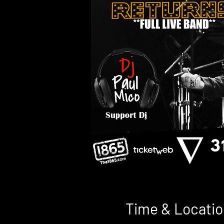
Time & Locatio