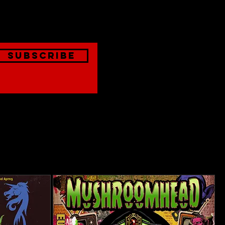
onthly
Subscribe