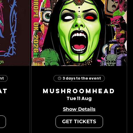
nt
3 days to the event
at
Mushroomhead
Tue 11 Aug
Show Details
GET TICKETS