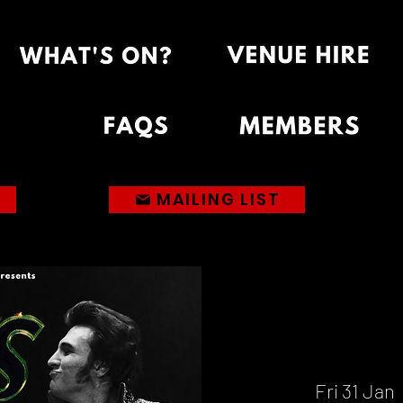
MAILING LIST
Fri 31 Jan
  