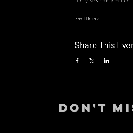
Firstly, Steve is a great front
Read More >
Share This Eve
DON't MI
STAY UP