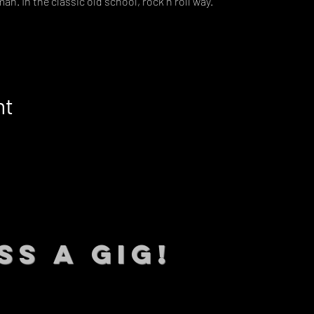
man. In the classic old school, rock n roll way.
nt
SS A GIG!
 TO DATE With all our lat