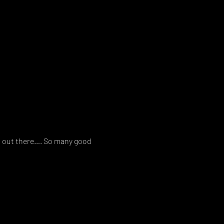
es out there…. So many good 