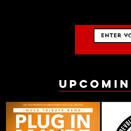
events.
gig list
upcomin