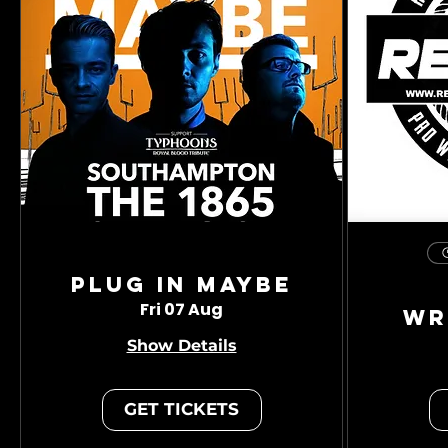
Plug In Maybe
Fri 07 Aug
Wr
Show Details
GET TICKETS