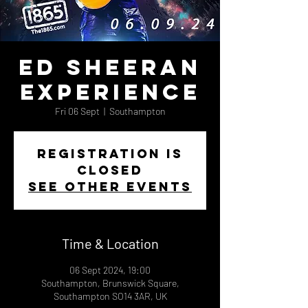
Ed Sheeran
Experience
Fri 06 Sept
  |  
Southampton
Registration is
closed
See other events
Time & Location
06 Sept 2024, 19:00
Southampton, Brunswick Square,
Southampton SO14 3AR, UK