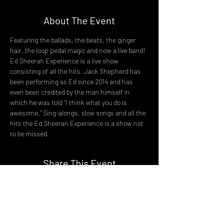
About The Event
Featuring the ballads, the beats, the ginger 
hair, the loop pedal magic and now a live band! 
Ed Sheeran Experience is a live show 
consisting of all the hits. Jack Shepherd has 
been performing as Ed since 2014 and has 
even been credited by the man himself in 
which he was told “I think what you do is 
awesome.” Sing-alongs, slow songs and all the 
hits the Ed Sheeran Experience is a show not 
to be missed.
Share This Event