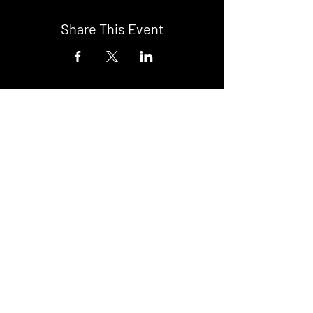
Share This Event
DON't MISS A GIG!
STAY UP TO DATE With all our
latest events. Sign up to
RECEIVE our monthly gig
listings!
Subscribe