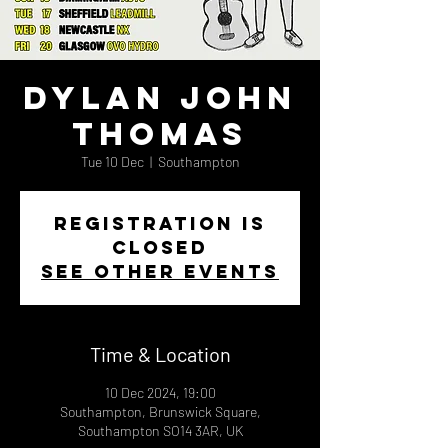
Dylan John
Thomas
Tue 10 Dec
  |  
Southampton
Registration is
closed
See other events
Time & Location
10 Dec 2024, 19:00
Southampton, Brunswick Square,
Southampton SO14 3AR, UK