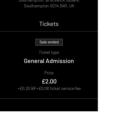
Southampton SO14 3AR, UK
Tickets
Sale ended
Ticket type
General Admission
Price
£2.00
+£0.20 BF
+£0.06 ticket service fee
Share This Event