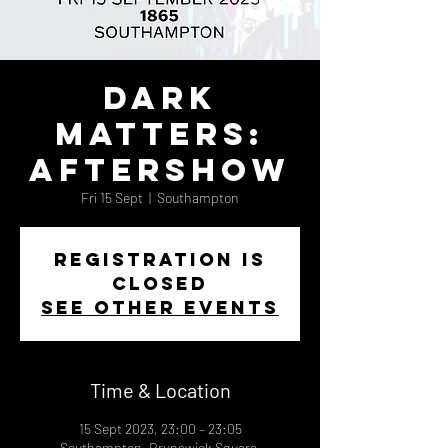
Dark
Matters:
Aftershow
Fri 15 Sept
  |  
Southampton
Registration is
closed
See other events
Time & Location
15 Sept 2023, 23:00 – 23:05
Southampton, Brunswick Square,