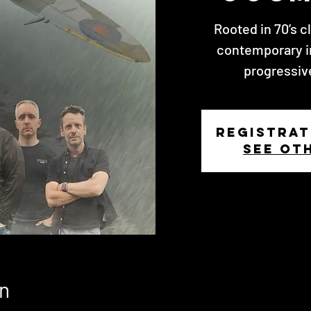
Rooted in 70’s c
contemporary i
progressiv
Registrat
See ot
n