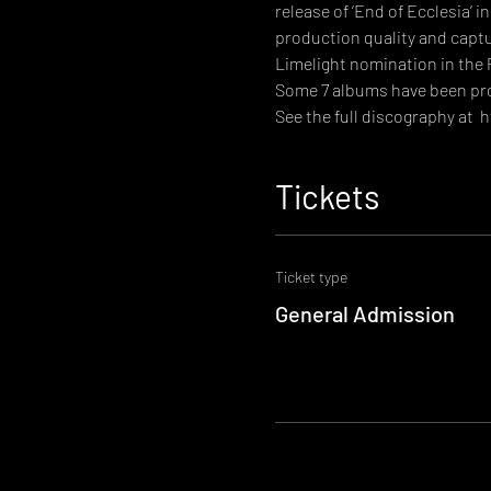
release of ‘End of Ecclesia’ 
production quality and captur
Limelight nomination in the
Some 7 albums have been prod
See the full discography at  
h
Tickets
Ticket type
General Admission