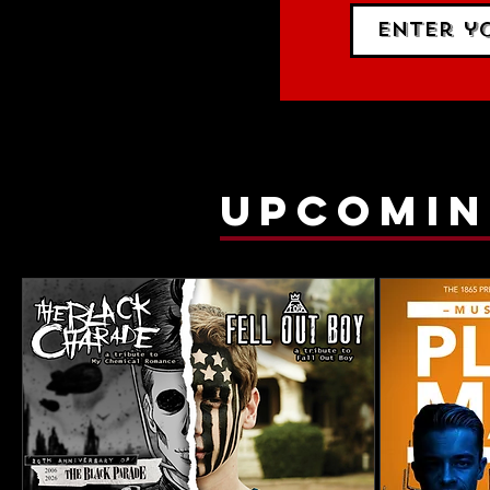
upcomin