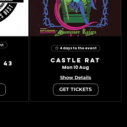
nt
4 days to the event
Castle Rat
 43
Mon 10 Aug
Show Details
GET TICKETS