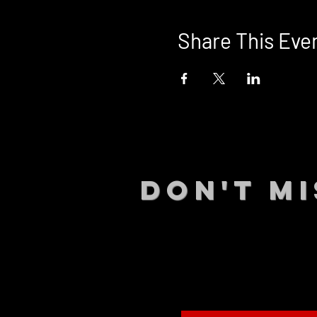
Share This Eve
DON't MI
STAY UP
events.
gig list