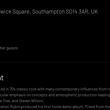
wick Square, Southampton SO14 3AR, UK
ther guests
nt
d in 70’s classic rock with many contemporary influences from ro
ticular emphasis on concepts and atmospheric production leading
e Tree, and Steven Wilson.
when Robin produced his first home demo album, ‘Freed from the 