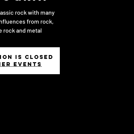
lassic rock with many
nfluences from rock,
e rock and metal
ion is closed
her events