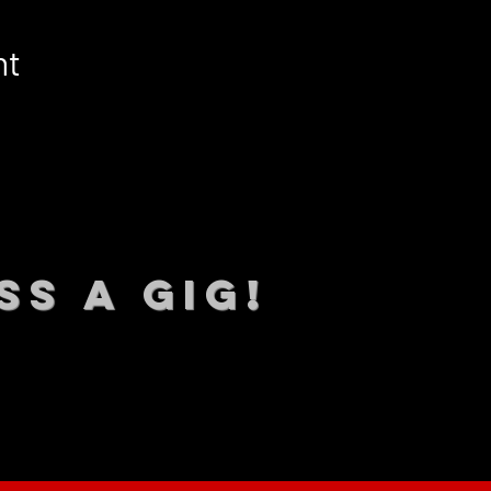
nt
SS A GIG!
 TO DATE With all our lat
 Sign up to RECEIVE our m
ings!