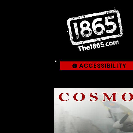
ACCESSIBILITY