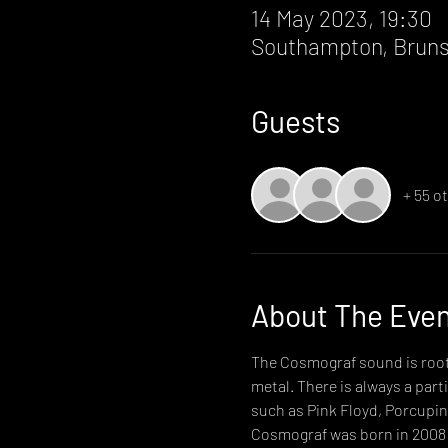
14 May 2023, 19:30
Southampton, Bruns
Guests
+ 55 o
About The Eve
The Cosmograf sound is roote
metal. There is always a par
such as Pink Floyd, Porcupin
Cosmograf was born in 2008 