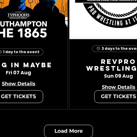
3 days to the eve
1 day to the event
RevPro
ug In Maybe
Wrestling
Fri 07 Aug
Sun 09 Aug
Show Details
Show Details
GET TICKETS
GET TICKETS
Load More