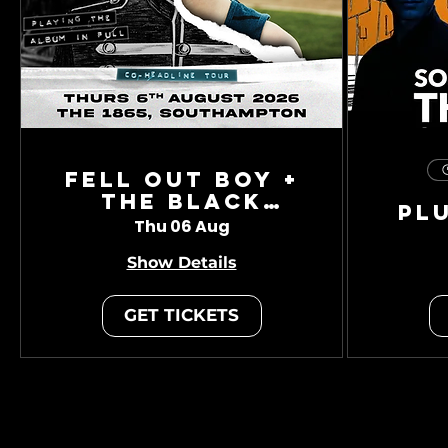
Fell Out Boy +
The Black
Pl
Charade
Thu 06 Aug
Show Details
GET TICKETS