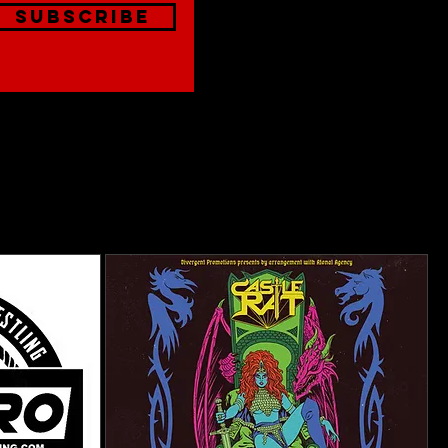
Subscribe