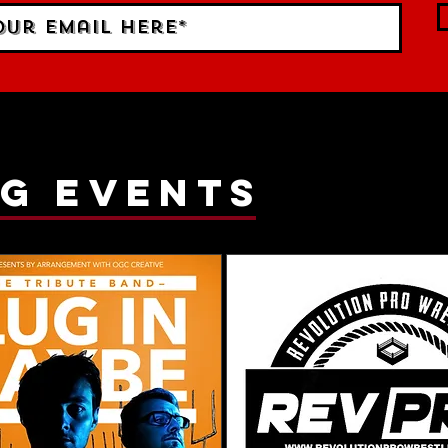
g events