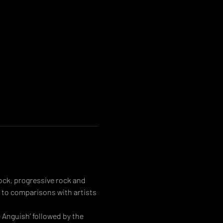
ck, progressive rock and 
 to comparisons with artists 
Anguish’ followed by the 