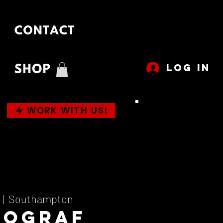
LOG IN
WORK WITH US!
  |  
Southampton
mograf