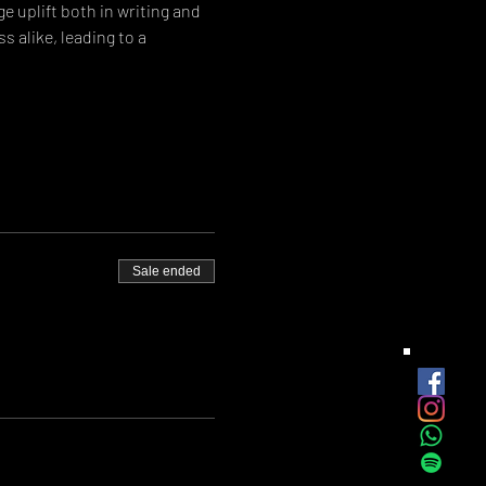
e uplift both in writing and 
 alike, leading to a 
Sale ended