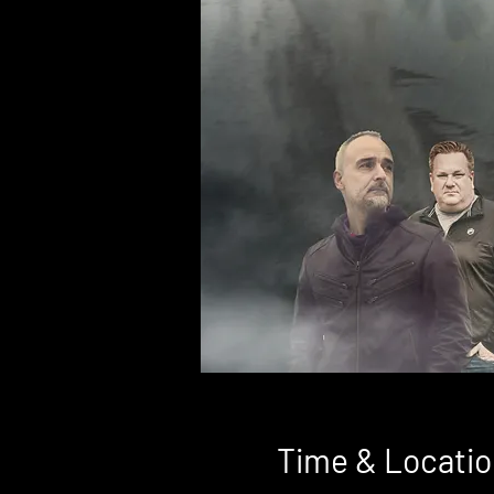
Time & Locatio