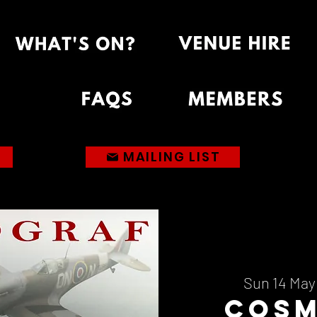
MAILING LIST
Sun 14 May
Cos