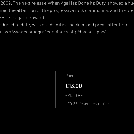
in 2009. The next release ‘When Age Has Done Its Duty’ showed a hug
ed the attention of the progressive rock community, and the press
 PROG magazine awards.
uced to date, with much critical acclaim and press attention. 
ttps://www.cosmograf.com/index.php/discography/
Price
£13.00
+£1.30 BF
+£0.36 ticket service fee