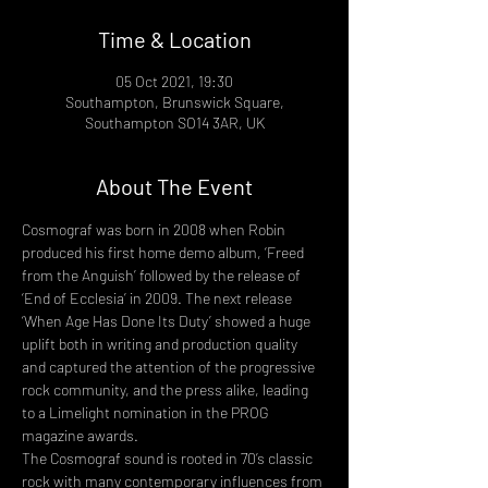
Time & Location
05 Oct 2021, 19:30
Southampton, Brunswick Square,
Southampton SO14 3AR, UK
About The Event
Cosmograf was born in 2008 when Robin 
produced his first home demo album, ‘Freed 
from the Anguish’ followed by the release of 
‘End of Ecclesia’ in 2009. The next release 
‘When Age Has Done Its Duty’ showed a huge 
uplift both in writing and production quality 
and captured the attention of the progressive 
rock community, and the press alike, leading 
to a Limelight nomination in the PROG 
magazine awards.
The Cosmograf sound is rooted in 70’s classic 
rock with many contemporary influences from 