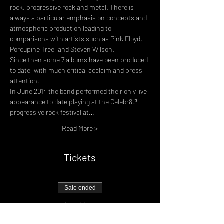
rock, progressive rock and metal. There is 
always a particular emphasis on concepts and 
atmospheric production leading to 
comparisons with artists such as Pink Floyd, 
Porcupine Tree, and Steven Wilson.
Since then some 7 albums have been produced 
to date, with much critical acclaim and press 
attention.
In June 2014 the band performed their only live 
appearance to date playing at the Celebr8.3 
progressive rock festival at…
Read More >
Tickets
Sale ended
Ticket type
General Admission