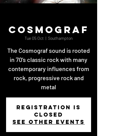
Cosmograf
Tue 05 Oct
  |  
Southampton
The Cosmograf sound is rooted
in 70’s classic rock with many
contemporary influences from
rock, progressive rock and
metal
Registration is
Closed
See other events