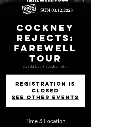
Cockney
Rejects:
Farewell
Tour
Sun 03 Dec
  |  
Southampton
Registration is
closed
See other events
Time & Location