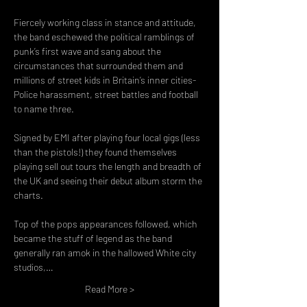
Fiercely working class in stance and attitude, 
the band eschewed the political ramblings of 
punk’s first wave and sang about the 
circumstances that surrounded them and 
millions of street kids in Britain’s inner cities- 
Police harassment, street battles and football 
to name three.

Signed by EMI after playing four local gigs (less 
than the pistols!) they found themselves 
playing sell out tours the length and breadth of 
the UK and seeing their debut album storm the 
charts.

Top of the pops appearances followed, which 
became the stuff of legend as the band 
generally ran amok in the hallowed White city 
studios,…
Read More >