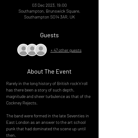
03 Dec 2023, 19:00
Southampton, Brunswick Square,
Southampton SO14 3AR, UK
Guests
+ 47 other guests
About The Event
Rarely in the long history of British rock’n’roll 
has there been a story of such depth, 
magnitude and sheer turbulence as that of the 
Cockney Rejects.

The band were formed in the late Seventies in 
East London as an answer to the art school 
punk that had dominated the scene up until 
then.
