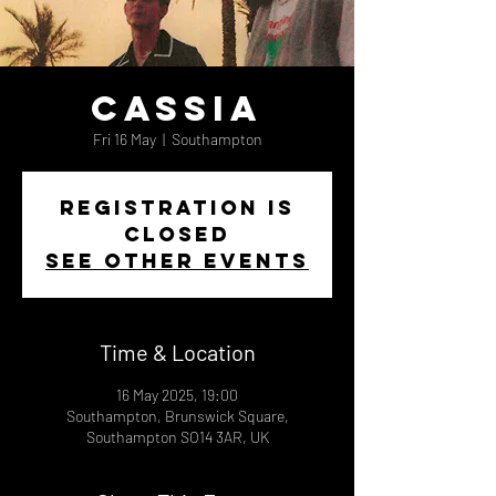
Cassia
Fri 16 May
  |  
Southampton
Registration is
closed
See other events
Time & Location
16 May 2025, 19:00
Southampton, Brunswick Square,
Southampton SO14 3AR, UK