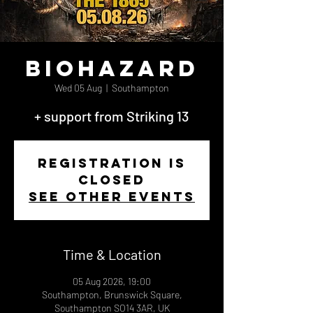
Biohazard
Wed 05 Aug
  |  
Southampton
+ support from Striking 13
Registration is
closed
See other events
Time & Location
05 Aug 2026, 19:00
Southampton, Brunswick Square,
Southampton SO14 3AR, UK