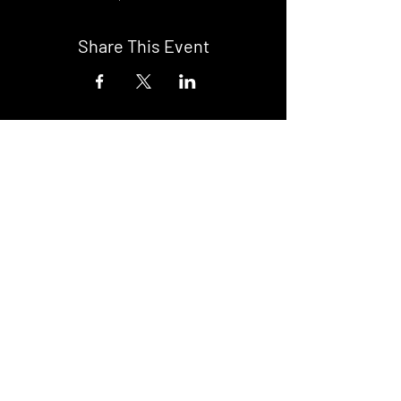
Share This Event
DON't MISS A GIG!
STAY UP TO DATE With all our
latest events. Sign up to
RECEIVE our monthly gig
listings!
Subscribe