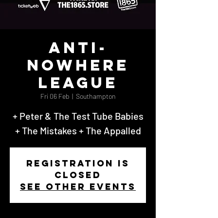
Anti-
Nowhere
League
Fri 06 Feb
  |  
Southampton
+ Peter & The Test Tube Babies
+ The Mistakes + The Appalled
Registration is
closed
See other events