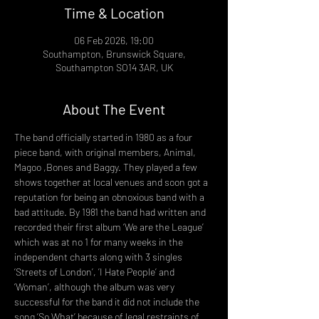
Time & Location
06 Feb 2026, 19:00
Southampton, Brunswick Square,
Southampton SO14 3AR, UK
About The Event
The band officially started in 1980 as a four 
piece band, with original members, Animal, 
Magoo ,Bones and Baggy. They played a few 
shows together at local venues and soon got a 
reputation for being an obnoxious band with a 
bad attitude. By 1981 the band had written and 
recorded their first album ‘We are the League’ 
which was at no 1 for many weeks in the 
independent charts along with 3 singles 
‘Streets of London’, ’I Hate People’ and 
‘Woman’, although the album was very 
successful for the band it did not include the 
song ‘So What’ because of legal restraints of 