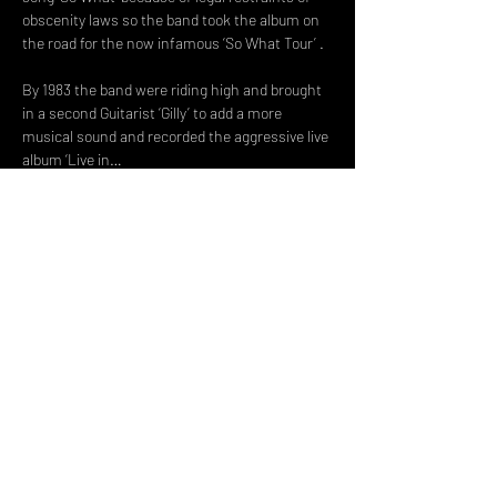
obscenity laws so the band took the album on 
the road for the now infamous ‘So What Tour’ .
By 1983 the band were riding high and brought 
in a second Guitarist ‘Gilly’ to add a more 
musical sound and recorded the aggressive live 
album ‘Live in…
Read More >
Share This Event
DON't MISS A GIG!
STAY UP TO DATE With all our
latest events. Sign up to