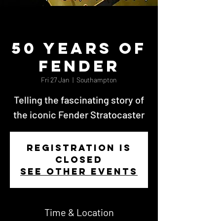
50 Years of
Fender
Fri 27 Jan
  |  
Southampton
Telling the fascinating story of
the iconic Fender Stratocaster
Registration is
closed
See other events
Time & Location