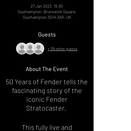
27 Jan 2023, 19:30
Southampton, Brunswick Square,
Southampton SO14 3AR, UK
Guests
+ 39 other guests
About The Event
50 Years of Fender tells the
fascinating story of the
iconic Fender
Stratocaster.
This fully live and