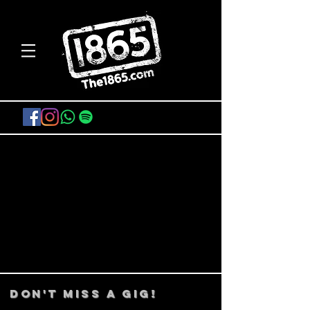
FIND TICKETS
DON't MISS A GIG!
STAY UP TO DATE With all our