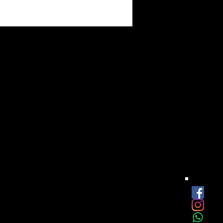
est
onthly