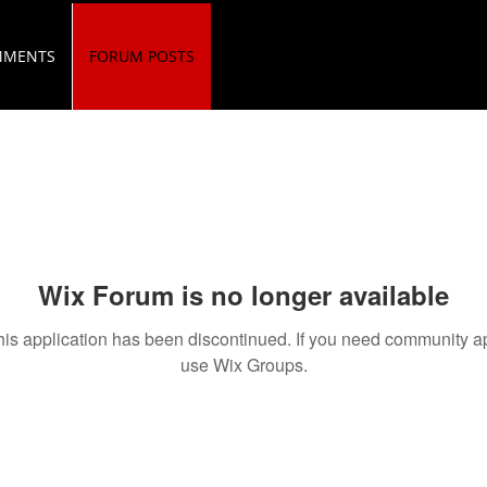
MMENTS
FORUM POSTS
Wix Forum is no longer available
his application has been discontinued. If you need community a
use Wix Groups.