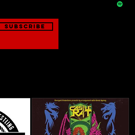
Subscribe