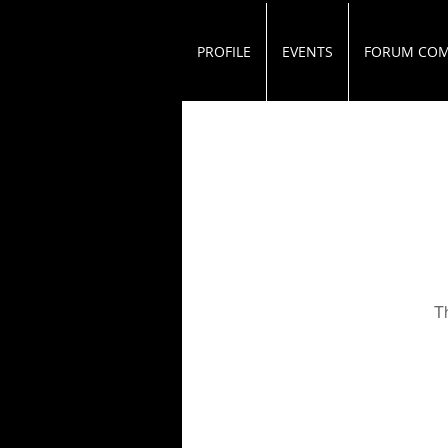
PROFILE
EVENTS
FORUM CO
T