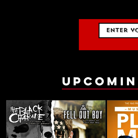
gig list
upcomin