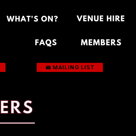
MAILING LIST