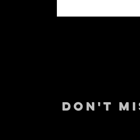
DON't MI
STAY UP
events.