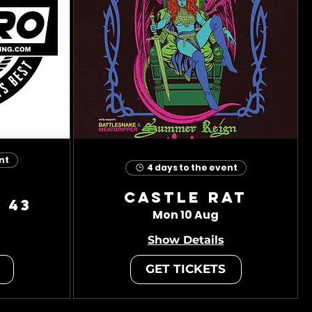
nt
4 days to the event
Castle Rat
 43
Mon 10 Aug
Show Details
GET TICKETS