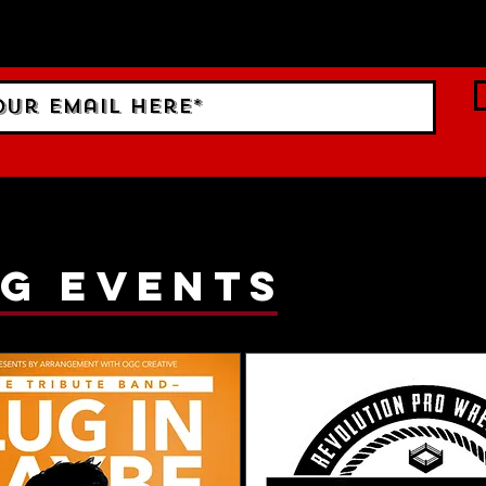
ings!
g events