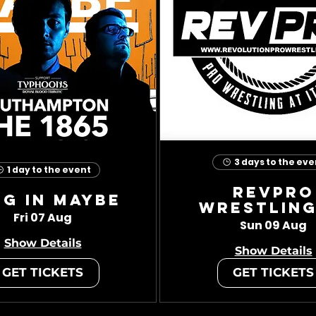
3 days to the eve
1 day to the event
RevPro
ug In Maybe
Wrestling
Fri 07 Aug
Sun 09 Aug
Show Details
Show Details
GET TICKETS
GET TICKETS