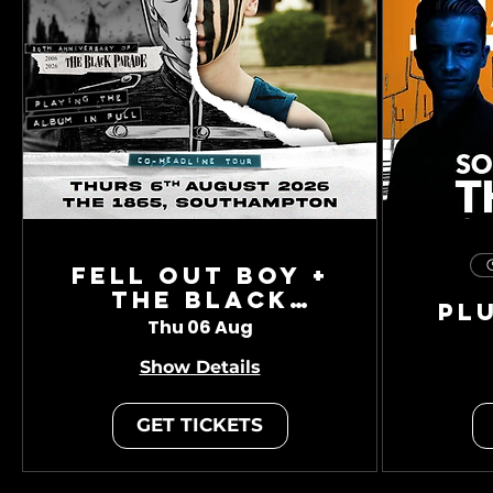
Fell Out Boy +
The Black
Pl
Charade
Thu 06 Aug
Show Details
GET TICKETS