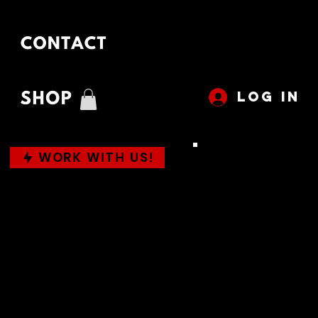
LOG IN
WORK WITH US!