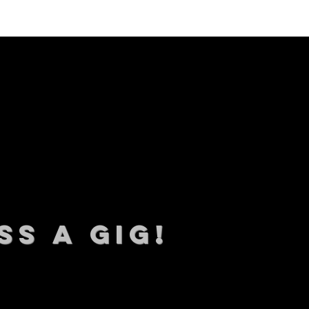
SS A GIG!
 TO DATE With all our lat
 Sign up to RECEIVE our m