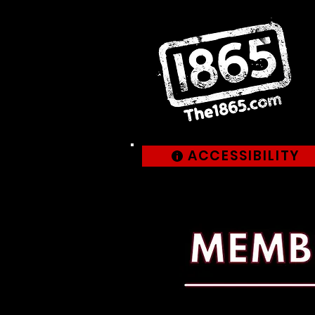
ACCESSIBILITY