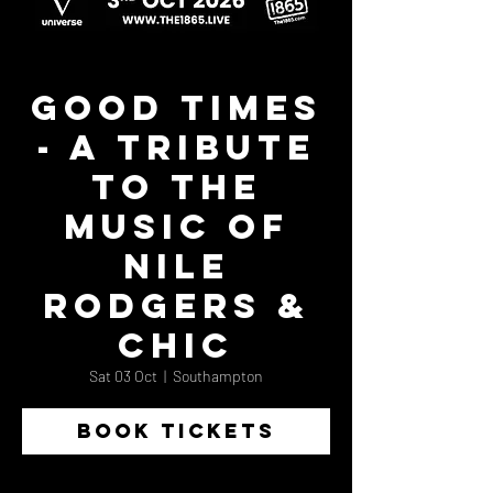
Good Times
- A Tribute
to the
Music of
Nile
Rodgers &
Chic
Sat 03 Oct
  |  
Southampton
BOOK TICKETS