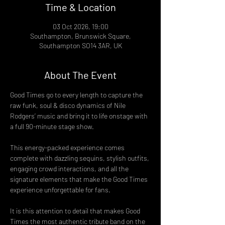
Time & Location
03 Oct 2026, 19:00
Southampton, Brunswick Square,
Southampton SO14 3AR, UK
About The Event
Good Times go to every length to capture the 
raw funk, soul & disco dynamics of Nile 
Rodgers’ music and bring it to life onstage with 
a full 90-minute stage show.
This energy-packed experience comes 
complete with dazzling sequins, stylish outfits, 
engaging crowd interactions, and all the 
signature elements that make the Good Times 
experience unforgettable for fans.
It is this attention to detail that makes Good 
Times the most authentic tribute band on the 