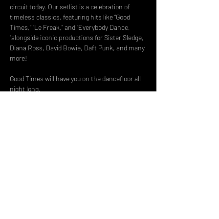
circuit today. Our setlist is a celebration of 
timeless classics, featuring hits like “Good 
Times,” “Le Freak,” and “Everybody Dance, 
”alongside iconic productions for Sister Sledge, 
Diana Ross, David Bowie, Daft Punk, and many 
more!
Good Times will have you on the dancefloor all 
night long.
Good Times is not affiliated or endorsed by Nile 
Rodgers & Chic
Share This Event
DON't MISS A GIG!